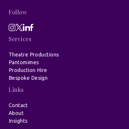
Follow
Services
Theatre Productions
Pantomimes
Production Hire
Bespoke Design
Links
Contact
About
Insights