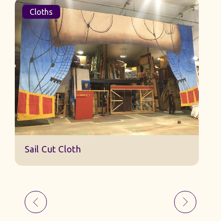
Cloths
Sail Cut Cloth