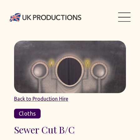
Back to Production Hire
Cloths
Sewer Cut B/C