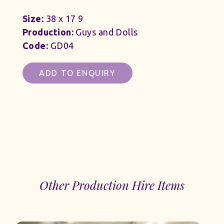
Size:
38 x 17 9
Production:
Guys and Dolls
Code:
GD04
ADD TO ENQUIRY
Other Production Hire Items