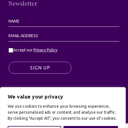
Newsletter
Accept our
Privacy Policy
SIGN UP
We value your privacy
© UK Productions Ltd. All rights reserved | UK
PRODUCTIONS LIMITED, PO Box 944, Godalming, GU7
We use cookies to enhance your browsing experience,
9NQ
serve personalised ads or content, and analyse our traffic.
By clicking "Accept All", you consent to our use of cookies.
Privacy Policy
|
Terms and Conditions
| Site by:
Treacle