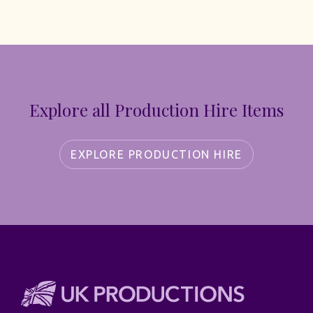
Explore all Production Hire Items
EXPLORE PRODUCTION HIRE