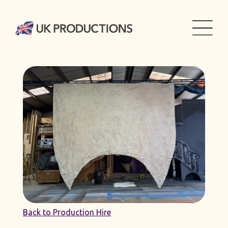
Back to Production Hire