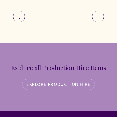
Explore all Production Hire Items
EXPLORE PRODUCTION HIRE