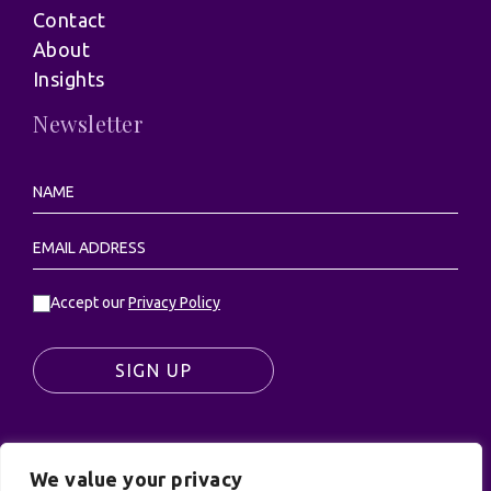
Contact
About
Insights
Newsletter
Accept our
Privacy Policy
SIGN UP
We value your privacy