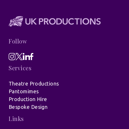
Follow
Services
Theatre Productions
Pantomimes
Production Hire
Bespoke Design
Links