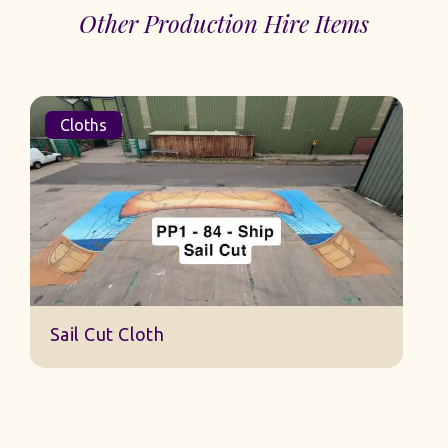
Other Production Hire Items
Cloths
S
Sail Cut Cloth