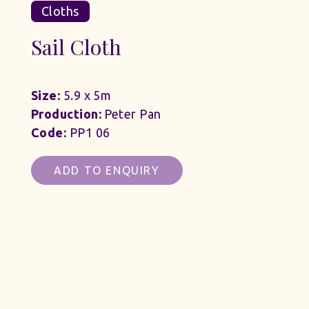
Cloths
Sail Cloth
Size:
5.9 x 5m
Production:
Peter Pan
Code:
PP1 06
ADD TO ENQUIRY