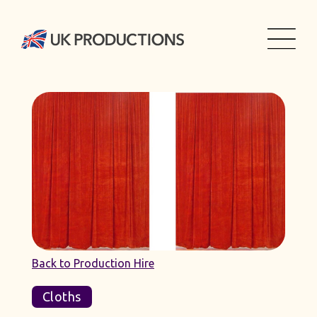
Back to Production Hire
Cloths