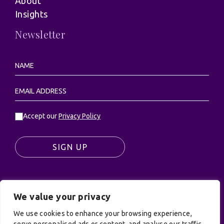
About
Insights
Newsletter
Accept our
Privacy Policy
SIGN UP
We value your privacy
© UK Productions Ltd. All rights reserved | UK
We use cookies to enhance your browsing experience,
PRODUCTIONS LIMITED, PO Box 944, Godalming, GU7