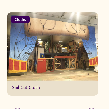
Cloths
Sail Cut Cloth