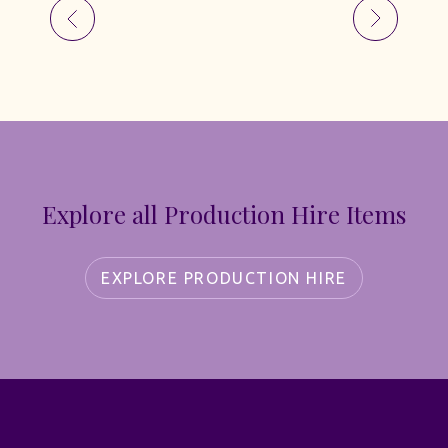
Explore all Production Hire Items
EXPLORE PRODUCTION HIRE