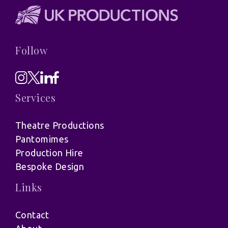
Follow
Services
Theatre Productions
Pantomimes
Production Hire
Bespoke Design
Links
Contact