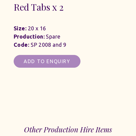
Red Tabs x 2
Size:
20 x 16
Production:
Spare
Code:
SP 2008 and 9
ADD TO ENQUIRY
Other Production Hire Items