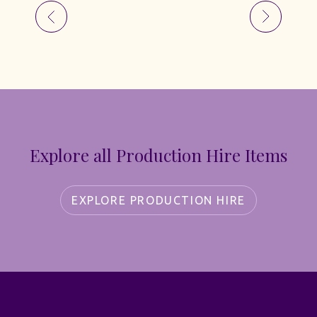
Explore all Production Hire Items
EXPLORE PRODUCTION HIRE