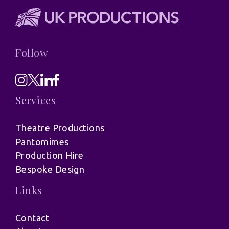
Follow
Services
Theatre Productions
Pantomimes
Production Hire
Bespoke Design
Links
Contact