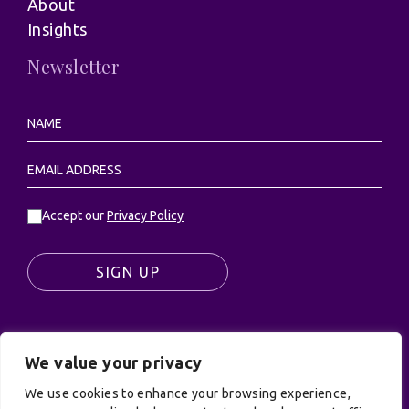
About
Insights
Newsletter
Accept our
Privacy Policy
SIGN UP
We value your privacy
© UK Productions Ltd. All rights reserved | UK
We use cookies to enhance your browsing experience,
PRODUCTIONS LIMITED, PO Box 944, Godalming, GU7