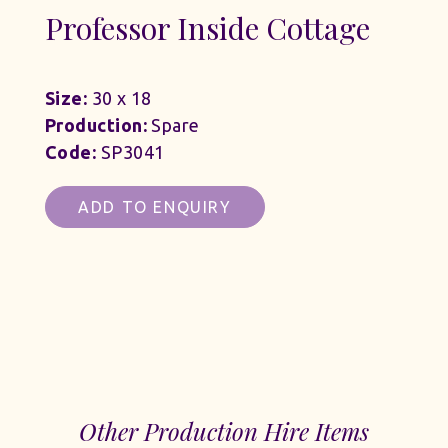
Professor Inside Cottage
Size:
30 x 18
Production:
Spare
Code:
SP3041
ADD TO ENQUIRY
Other Production Hire Items