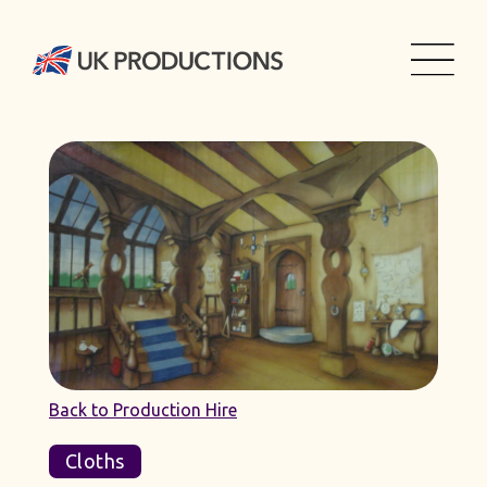
Back to Production Hire
Cloths