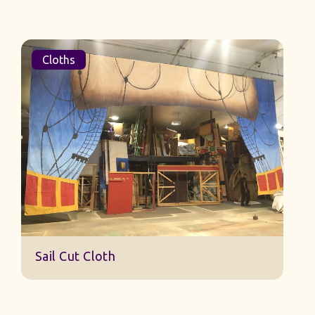
Cloths
Sail Cut Cloth