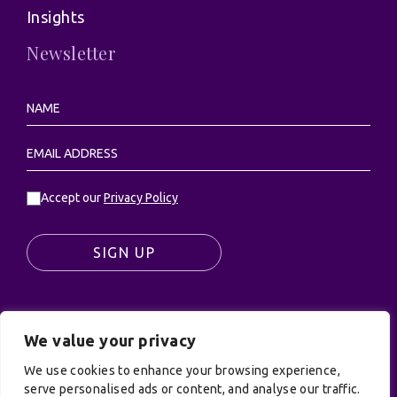
Insights
Newsletter
Accept our
Privacy Policy
SIGN UP
We value your privacy
© UK Productions Ltd. All rights reserved | UK
We use cookies to enhance your browsing experience,
PRODUCTIONS LIMITED, PO Box 944, Godalming, GU7
serve personalised ads or content, and analyse our traffic.
9NQ