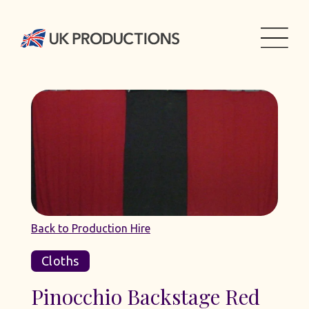
Back to Production Hire
Cloths
Pinocchio Backstage Red