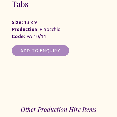
Tabs
Size:
13 x 9
Production:
Pinocchio
Code:
PA 10/11
ADD TO ENQUIRY
Other Production Hire Items