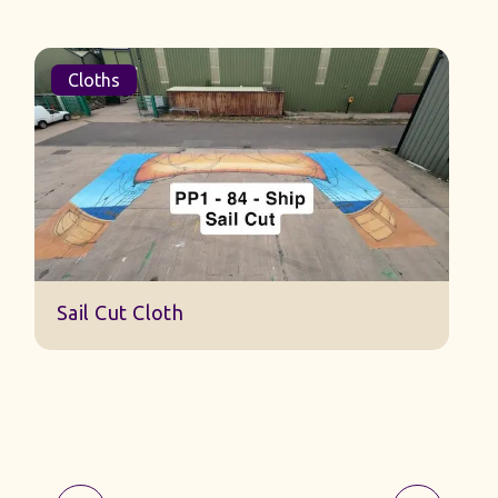
Cloths
S
Sail Cut Cloth