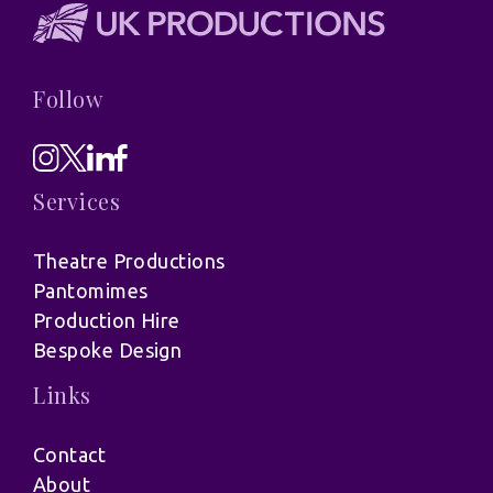
Follow
Services
Theatre Productions
Pantomimes
Production Hire
Bespoke Design
Links
Contact
About