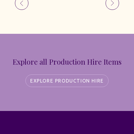
Explore all Production Hire Items
EXPLORE PRODUCTION HIRE