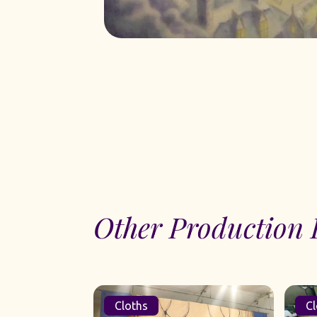
Other Production 
Cloths
Cl