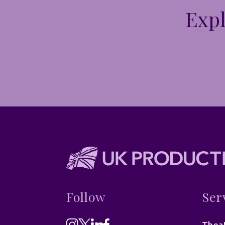
Expl
Follow
Ser