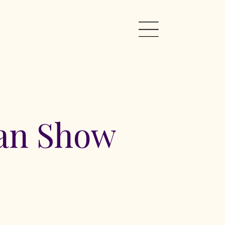
Pan Show