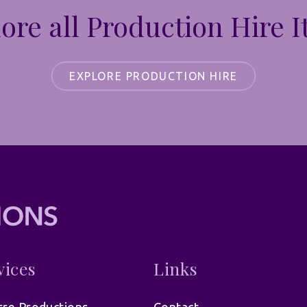
ore all Production Hire 
EXPLORE PRODUCTION HIRE
vices
Links