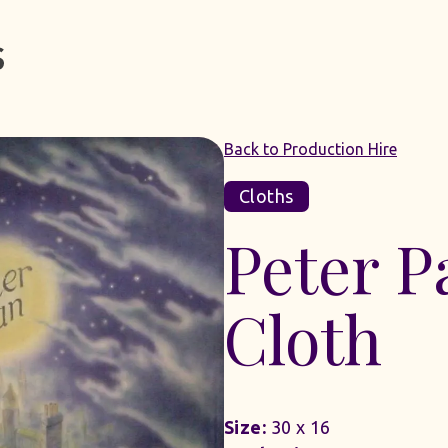
Back to Production Hire
Cloths
Peter 
Cloth
Size:
30 x 16