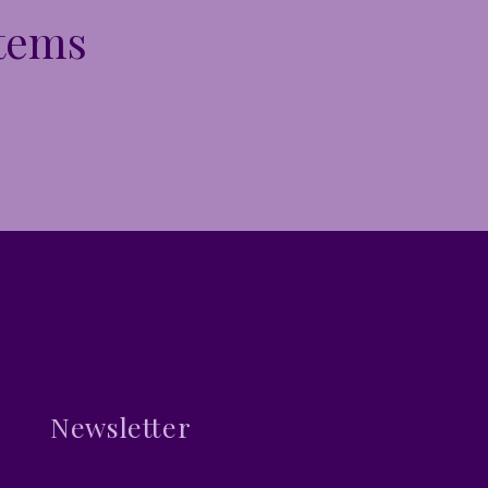
Items
Newsletter