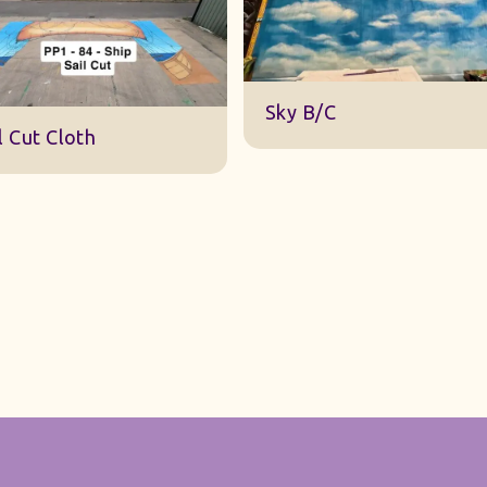
DWA 22 Sky Cloth
y B/C