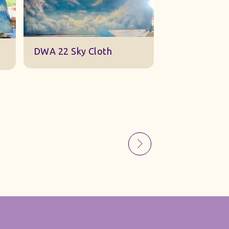
Sky Gauze Small
A Barn Set