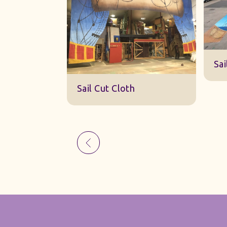
Sk
Sail Cut Cloth