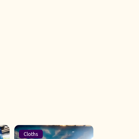
Cloths
Sets