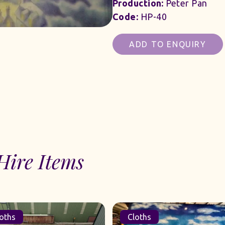
Production:
Peter Pan
Code:
HP-40
ADD TO ENQUIRY
Hire Items
oths
Cloths