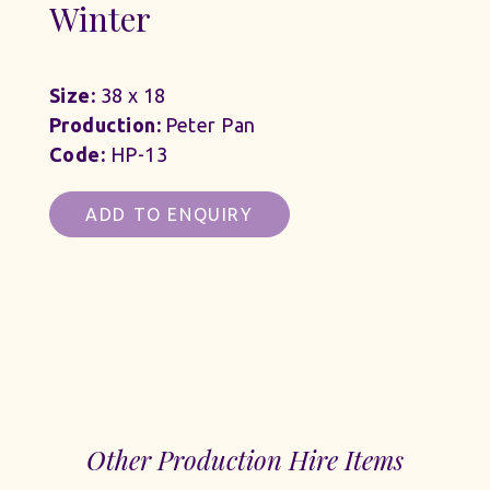
Winter
Size:
38 x 18
Production:
Peter Pan
Code:
HP-13
ADD TO ENQUIRY
Other Production Hire Items