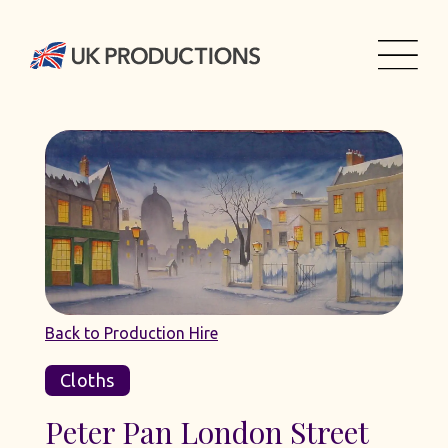
Back to Production Hire
Cloths
Peter Pan London Street