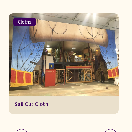
Cloths
Sail Cut Cloth