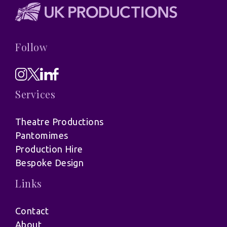
Follow
Services
Theatre Productions
Pantomimes
Production Hire
Bespoke Design
Links
Contact
About