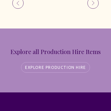
Explore all Production Hire Items
EXPLORE PRODUCTION HIRE