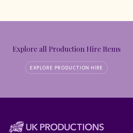
Explore all Production Hire Items
EXPLORE PRODUCTION HIRE