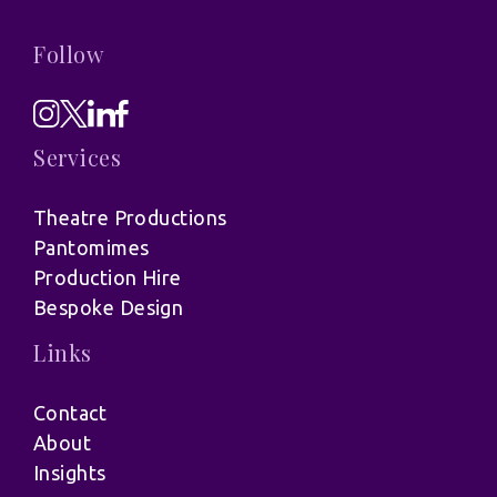
Follow
Services
Theatre Productions
Pantomimes
Production Hire
Bespoke Design
Links
Contact
About
Insights