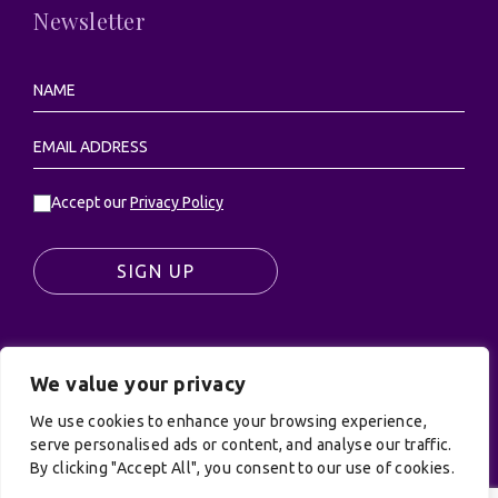
Newsletter
Accept our
Privacy Policy
SIGN UP
We value your privacy
© UK Productions Ltd. All rights reserved | UK
PRODUCTIONS LIMITED, PO Box 944, Godalming, GU7
We use cookies to enhance your browsing experience,
9NQ
serve personalised ads or content, and analyse our traffic.
By clicking "Accept All", you consent to our use of cookies.
Privacy Policy
|
Terms and Conditions
| Site by:
Treacle