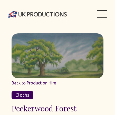
Back to Production Hire
Cloths
Peckerwood Forest