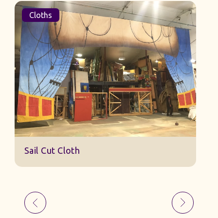
Cloths
Sail Cut Cloth