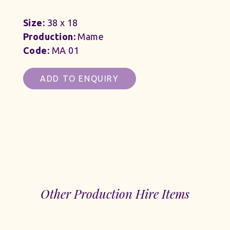
Size:
38 x 18
Production:
Mame
Code:
MA 01
ADD TO ENQUIRY
Other Production Hire Items