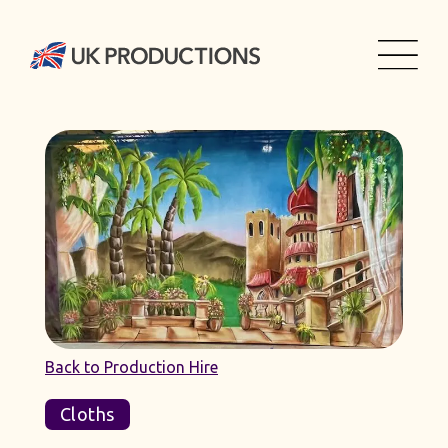
Back to Production Hire
Cloths