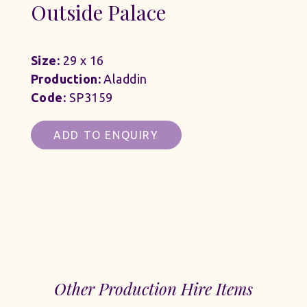
Outside Palace
Size:
29 x 16
Production:
Aladdin
Code:
SP3159
ADD TO ENQUIRY
Other Production Hire Items