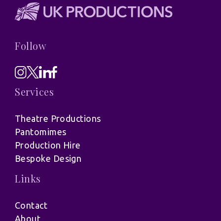
Follow
Services
Theatre Productions
Pantomimes
Production Hire
Bespoke Design
Links
Contact
About