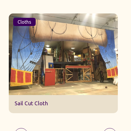
Cloths
Sail Cut Cloth