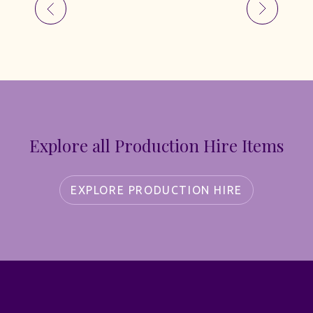
Explore all Production Hire Items
EXPLORE PRODUCTION HIRE