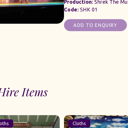
Production:
Shrek The Mus
Code:
SHK 01
ADD TO ENQUIRY
Hire Items
oths
Cloths