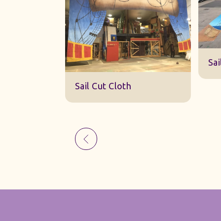
Sk
Sail Cut Cloth