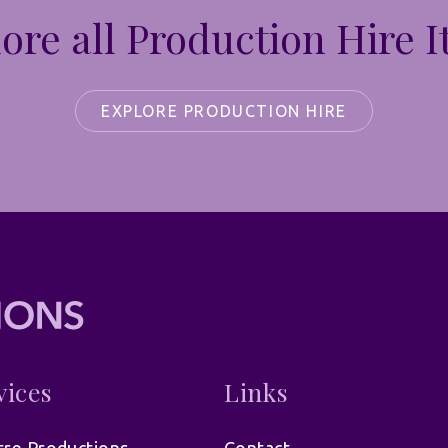
ore all Production Hire 
EXPLORE PRODUCTION HIRE
vices
Links