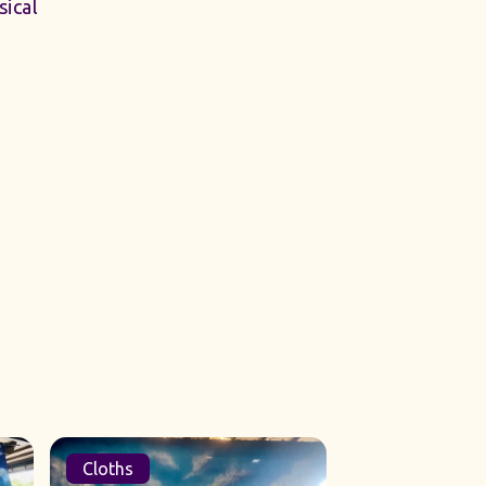
ical
Cloths
Sets