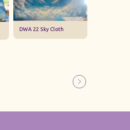
Sky Gauze Small
A Barn Set