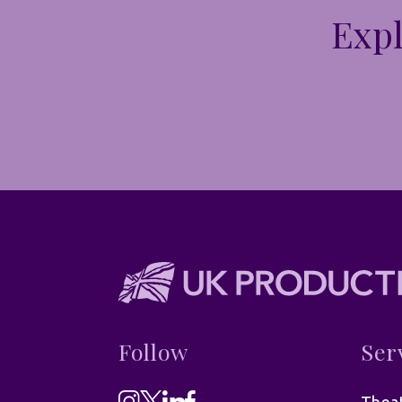
Expl
Follow
Ser