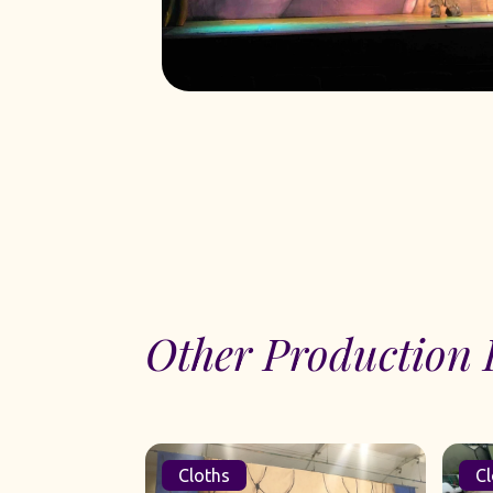
Other Production 
Cloths
Cl