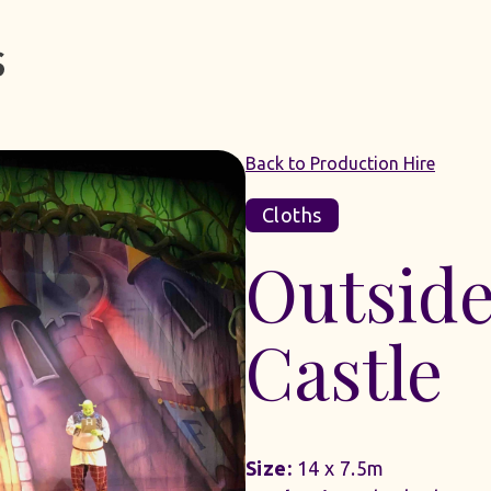
Back to Production Hire
Cloths
Outside
Castle
Size:
14 x 7.5m