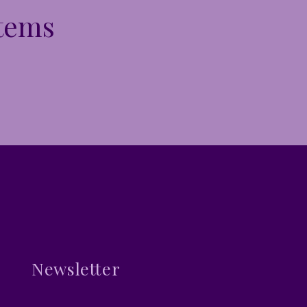
Items
Newsletter