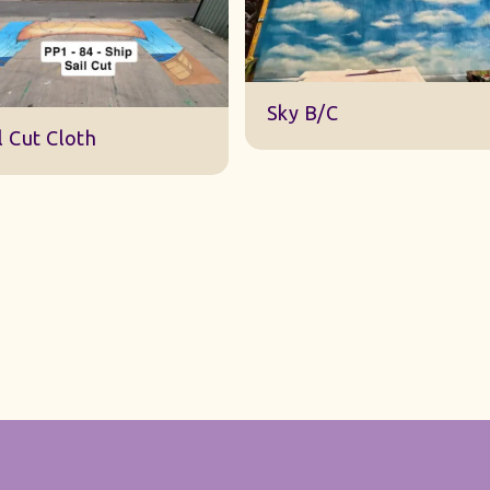
DWA 22 Sky Cloth
y B/C