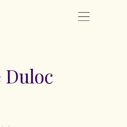
 Duloc