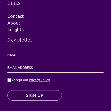
Links
Contact
About
Insights
Newsletter
Accept our
Privacy Policy
SIGN UP