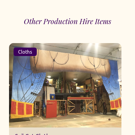
Other Production Hire Items
Cloths
Sail Cut Cloth