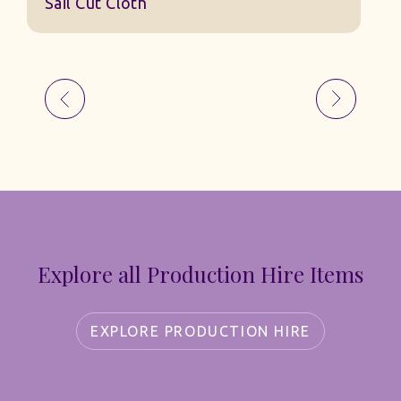
Explore all Production Hire Items
EXPLORE PRODUCTION HIRE