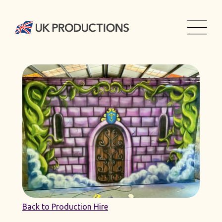
Back to Production Hire