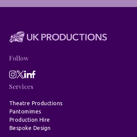
Follow
Services
Theatre Productions
Pantomimes
Production Hire
Bespoke Design