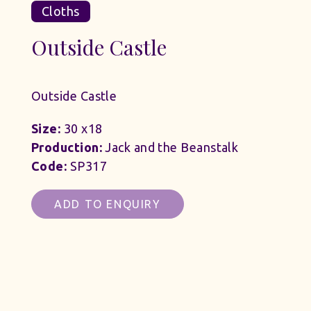
Cloths
Outside Castle
Outside Castle
Size:
30 x18
Production:
Jack and the Beanstalk
Code:
SP317
ADD TO ENQUIRY