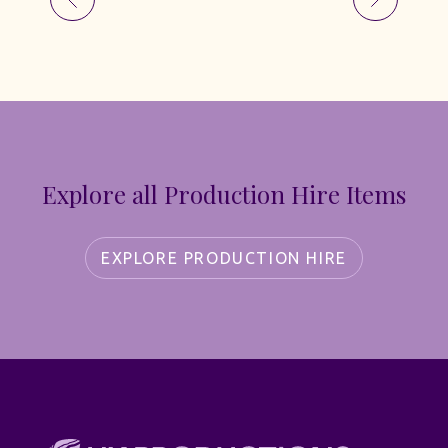
Explore all Production Hire Items
EXPLORE PRODUCTION HIRE