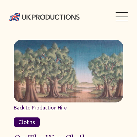
Back to Production Hire
Cloths