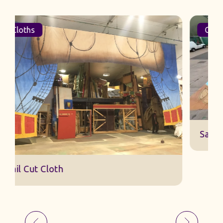
Cloths
Sail Cut Cloth