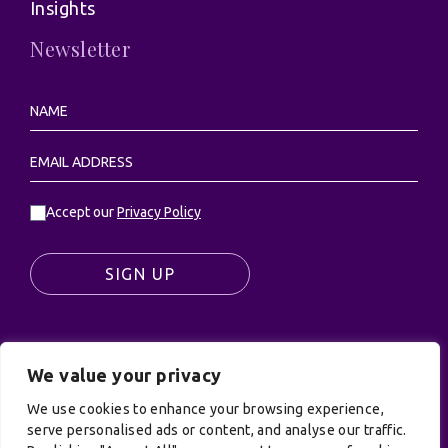
Insights
Newsletter
Accept our
Privacy Policy
SIGN UP
We value your privacy
© UK Productions Ltd. All rights reserved | UK
PRODUCTIONS LIMITED, PO Box 944, Godalming, GU7
We use cookies to enhance your browsing experience,
9NQ
serve personalised ads or content, and analyse our traffic.