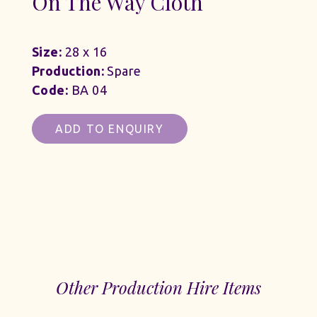
On The Way Cloth
Size:
28 x 16
Production:
Spare
Code:
BA 04
ADD TO ENQUIRY
Other Production Hire Items