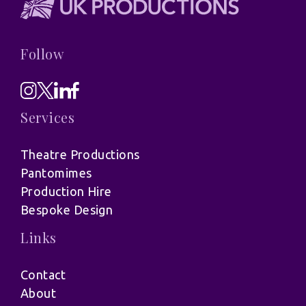
Follow
Services
Theatre Productions
Pantomimes
Production Hire
Bespoke Design
Links
Contact
About