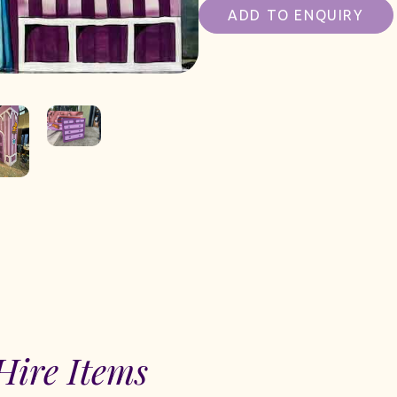
ADD TO ENQUIRY
Hire Items