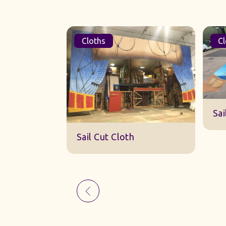
Cloths
Cl
Sk
Sail Cut Cloth