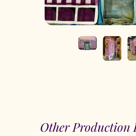
Other Production 