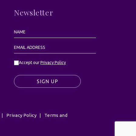
Newsletter
Accept our
Privacy Policy
SIGN UP
|
Privacy Policy
|
Terms and