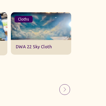
Cloths
Sets
Sky Gauze Small
A Barn Set