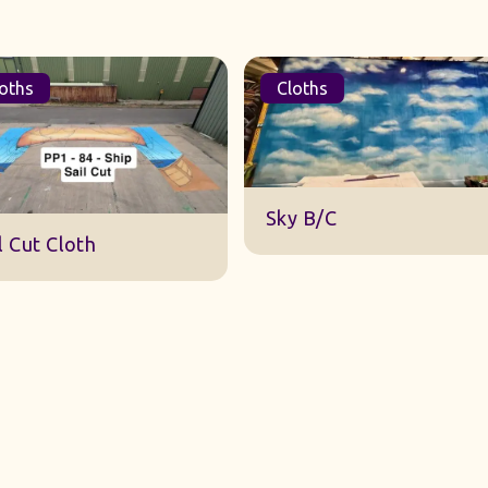
oths
Cloths
DWA 22 Sky Cloth
y B/C