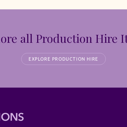
ore all Production Hire 
EXPLORE PRODUCTION HIRE