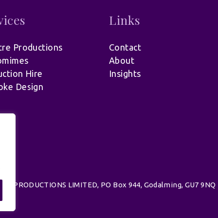
vices
Links
re Productions
Contact
omimes
About
ction Hire
Insights
oke Design
.
d | UK PRODUCTIONS LIMITED, PO Box 944, Godalming, GU7 9NQ