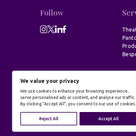
Follow
Ser
Theat
Pant
Produ
Besp
We value your privacy
We use cookies to enhance your browsing experience,
serve personalised ads or content, and analyse our traffic.
By clicking "Accept All", you consent to our use of cookies
© UK Productions Ltd. All rights reserve
Reject All
Accept All
Conditions
| Site by:
Treacle