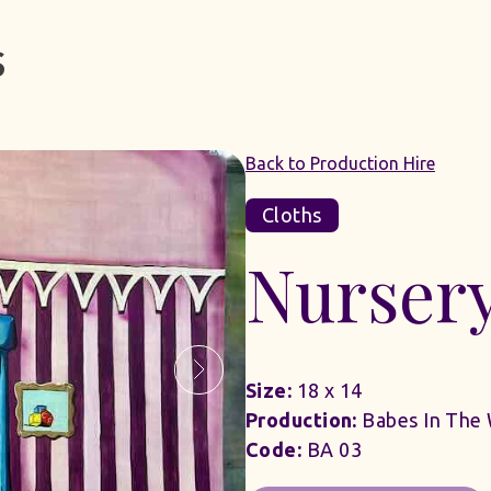
Back to Production Hire
Cloths
Nurser
Size:
18 x 14
Production:
Babes In The
Code:
BA 03