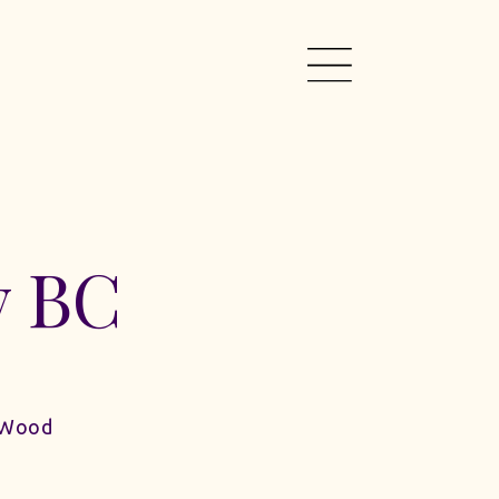
y BC
 Wood