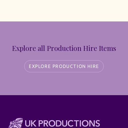
Explore all Production Hire Items
EXPLORE PRODUCTION HIRE