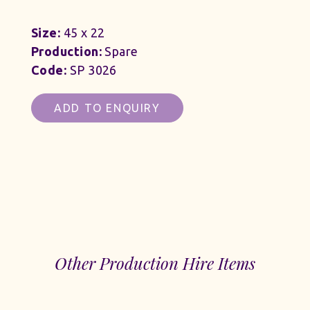
Size:
45 x 22
Production:
Spare
Code:
SP 3026
ADD TO ENQUIRY
Other Production Hire Items