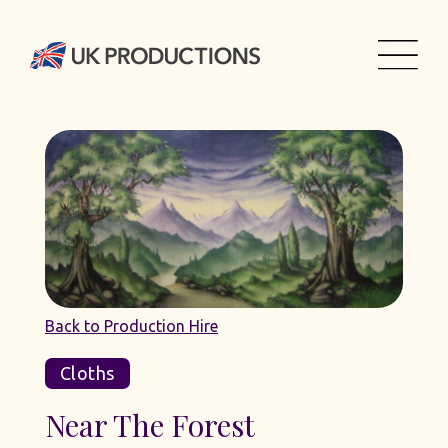
Back to Production Hire
Cloths
Near The Forest