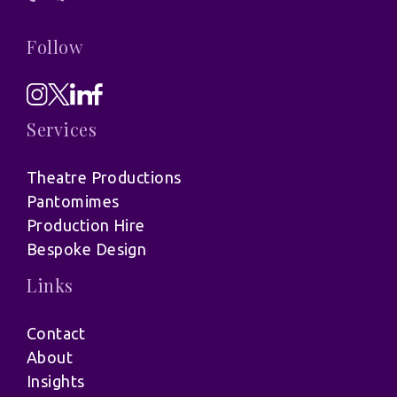
Follow
Services
Theatre Productions
Pantomimes
Production Hire
Bespoke Design
Links
Contact
About
Insights