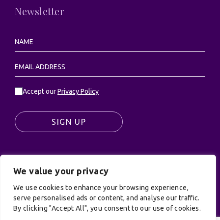
Newsletter
Accept our
Privacy Policy
SIGN UP
We value your privacy
© UK Productions Ltd. All rights reserved | UK
PRODUCTIONS LIMITED, PO Box 944, Godalming, GU7
We use cookies to enhance your browsing experience,
9NQ
serve personalised ads or content, and analyse our traffic.
By clicking "Accept All", you consent to our use of cookies.
Privacy Policy
|
Terms and Conditions
| Site by:
Treacle