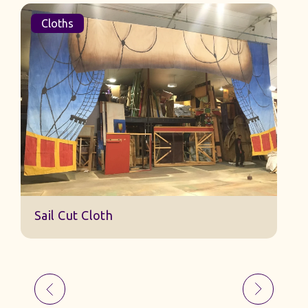
Cloths
Sail Cut Cloth