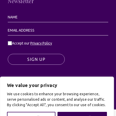
Newsletter
Accept our
Privacy Policy
SIGN UP
We value your privacy
© UK Productions Ltd. All rights reserved | UK
PRODUCTIONS LIMITED, PO Box 944, Godalming, GU7
We use cookies to enhance your browsing experience,
9NQ
serve personalised ads or content, and analyse our traffic.
By clicking "Accept All", you consent to our use of cookies.
Privacy Policy
|
Terms and Conditions
| Site by:
Treacle