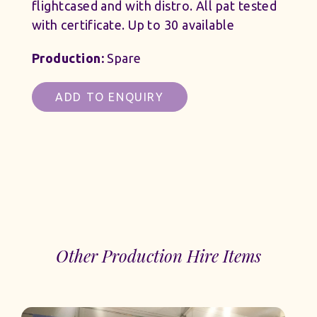
flightcased and with distro. All pat tested
with certificate. Up to 30 available
Production:
Spare
ADD TO ENQUIRY
Other Production Hire Items