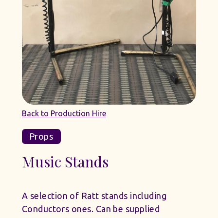
Back to Production Hire
Props
Music Stands
A selection of Ratt stands including
Conductors ones. Can be supplied