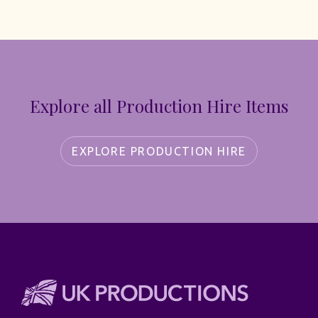
Explore all Production Hire Items
EXPLORE PRODUCTION HIRE