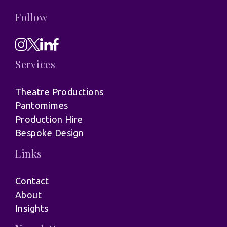
Follow
Services
Theatre Productions
Pantomimes
Production Hire
Bespoke Design
Links
Contact
About
Insights