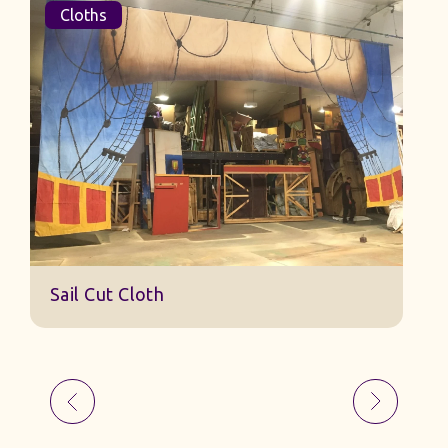
Cloths
Sail Cut Cloth