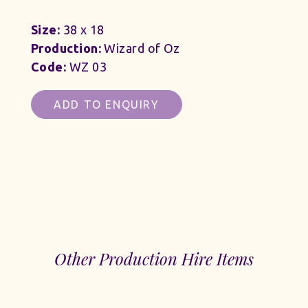
Size:
38 x 18
Production:
Wizard of Oz
Code:
WZ 03
ADD TO ENQUIRY
Other Production Hire Items