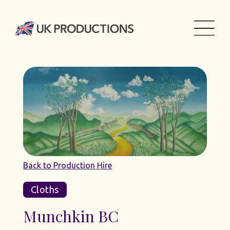
Back to Production Hire
Cloths
Munchkin BC