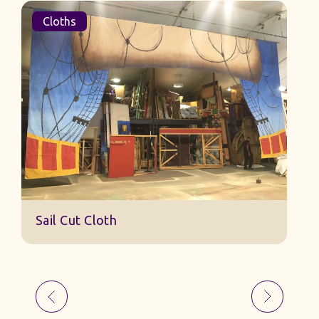
Cloths
Sail Cut Cloth