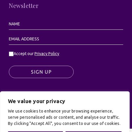
Newsletter
Accept our
Privacy Policy
SIGN UP
We value your privacy
© UK Productions Ltd. All rights reserved | UK
We use cookies to enhance your browsing experience,
PRODUCTIONS LIMITED, PO Box 944, Godalming, GU7
serve personalised ads or content, and analyse our traffic.
9NQ
By clicking "Accept All", you consent to our use of cookies.
Privacy Policy
|
Terms and Conditions
| Site by:
Treacle