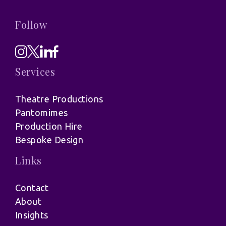
Follow
Services
Theatre Productions
Pantomimes
Production Hire
Bespoke Design
Links
Contact
About
Insights