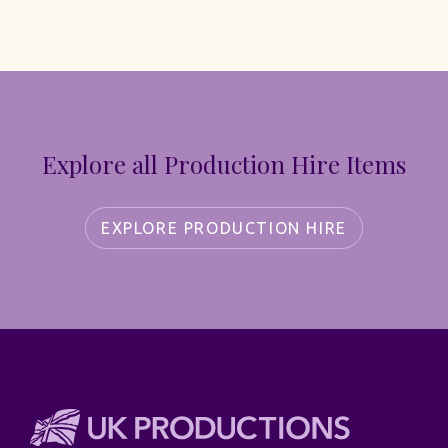
Explore all Production Hire Items
EXPLORE PRODUCTION HIRE