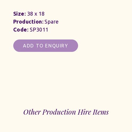
Size:
38 x 18
Production:
Spare
Code:
SP3011
ADD TO ENQUIRY
Other Production Hire Items