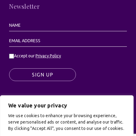
Newsletter
Accept our
Privacy Policy
SIGN UP
We value your privacy
© UK Productions Ltd. All rights reserved | UK
PRODUCTIONS LIMITED, PO Box 944, Godalming, GU7
We use cookies to enhance your browsing experience,
9NQ
serve personalised ads or content, and analyse our traffic.
By clicking "Accept All", you consent to our use of cookies.
Privacy Policy
|
Terms and Conditions
| Site by:
Treacle