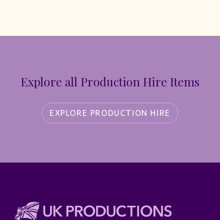
Explore all Production Hire Items
EXPLORE PRODUCTION HIRE