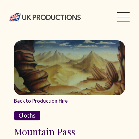
Back to Production Hire
Cloths
Mountain Pass