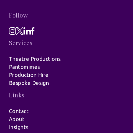
Follow
Services
Theatre Productions
Pantomimes
Production Hire
Bespoke Design
Links
Contact
About
Insights