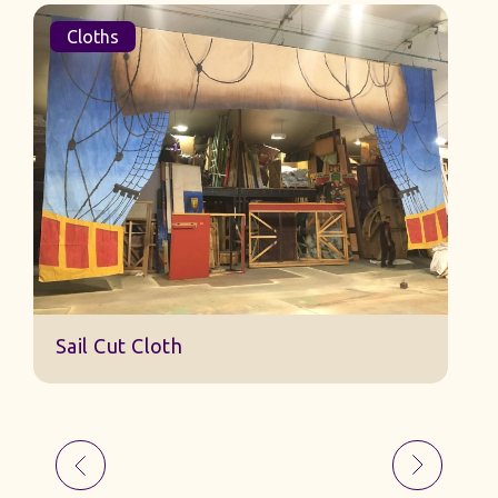
Cloths
Sail Cut Cloth