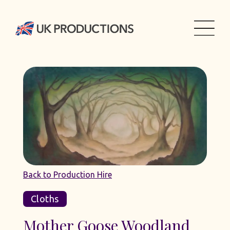
Back to Production Hire
Cloths
Mother Goose Woodland