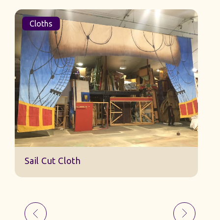
Cloths
Sail Cut Cloth