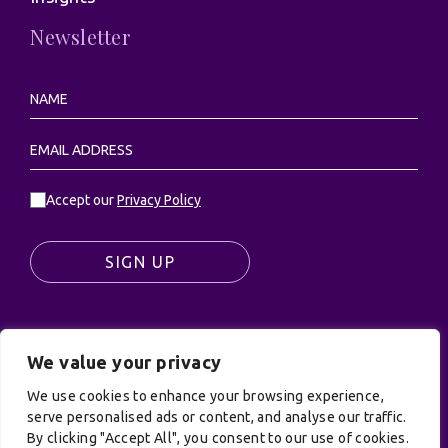
Newsletter
Accept our
Privacy Policy
SIGN UP
We value your privacy
© UK Productions Ltd. All rights reserved | UK
PRODUCTIONS LIMITED, PO Box 944, Godalming, GU7
We use cookies to enhance your browsing experience,
9NQ
serve personalised ads or content, and analyse our traffic.
By clicking "Accept All", you consent to our use of cookies.
Privacy Policy
|
Terms and Conditions
| Site by: