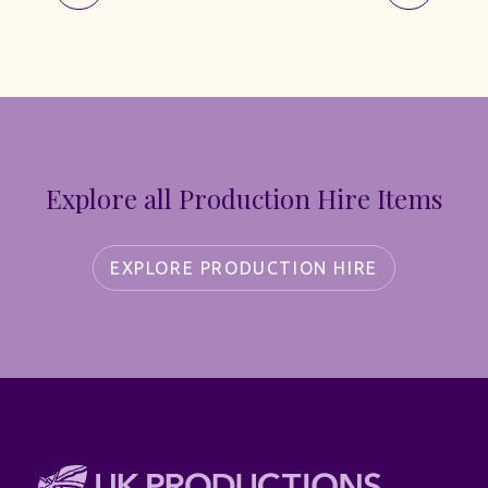
Explore all Production Hire Items
EXPLORE PRODUCTION HIRE