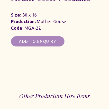
Size:
30 x 16
Production:
Mother Goose
Code:
MGA-22
ADD TO ENQUIRY
Other Production Hire Items