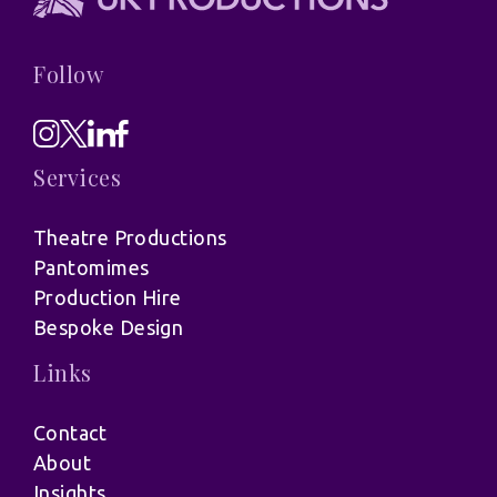
Follow
Services
Theatre Productions
Pantomimes
Production Hire
Bespoke Design
Links
Contact
About
Insights