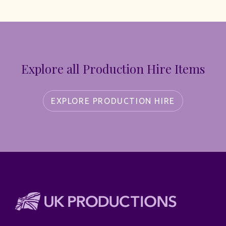
Explore all Production Hire Items
EXPLORE PRODUCTION HIRE