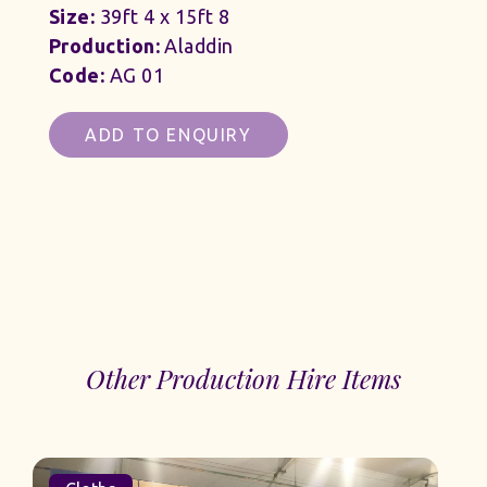
Size:
39ft 4 x 15ft 8
Production:
Aladdin
Code:
AG 01
ADD TO ENQUIRY
Other Production Hire Items