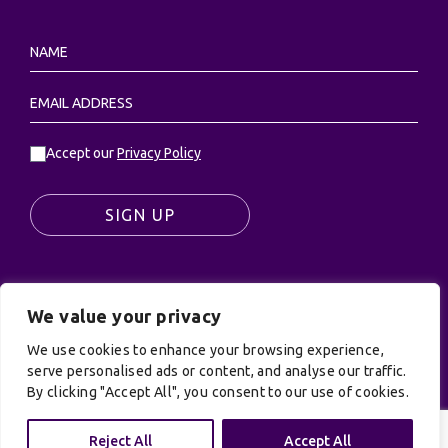
Accept our
Privacy Policy
SIGN UP
We value your privacy
© UK Productions Ltd. All rights reserved | UK
PRODUCTIONS LIMITED, PO Box 944, Godalming, GU7
We use cookies to enhance your browsing experience,
9NQ
serve personalised ads or content, and analyse our traffic.
By clicking "Accept All", you consent to our use of cookies.
Privacy Policy
|
Terms and Conditions
| Site by:
Treacle
Reject All
Accept All