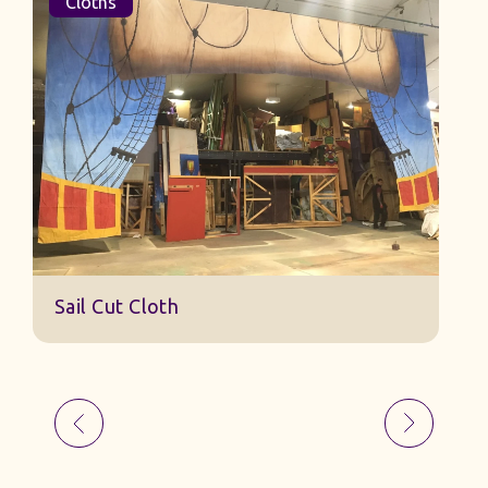
Cloths
Sail Cut Cloth