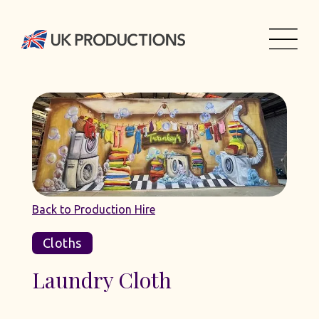
Back to Production Hire
Cloths
Laundry Cloth