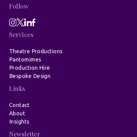
Follow
Services
Theatre Productions
Pantomimes
Production Hire
Bespoke Design
Links
Contact
About
Insights
Newsletter