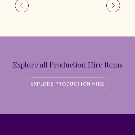
Explore all Production Hire Items
EXPLORE PRODUCTION HIRE