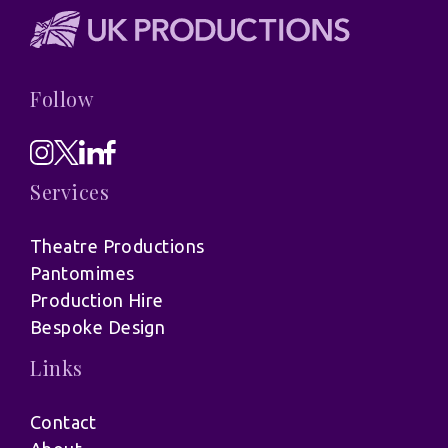
Follow
Services
Theatre Productions
Pantomimes
Production Hire
Bespoke Design
Links
Contact