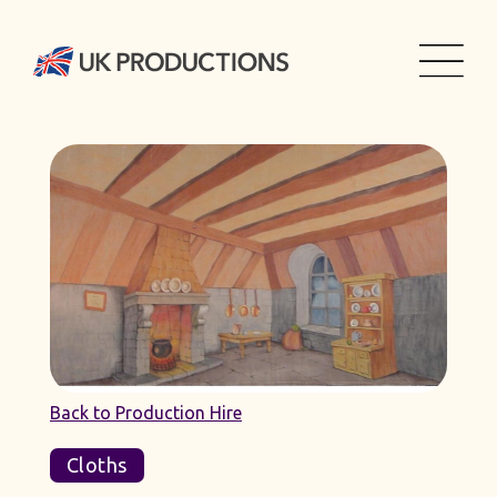
Back to Production Hire
Cloths