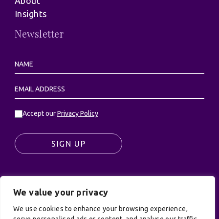
About
Insights
Newsletter
Accept our
Privacy Policy
SIGN UP
We value your privacy
© UK Productions Ltd. All rights reserved | UK
We use cookies to enhance your browsing experience,
PRODUCTIONS LIMITED, PO Box 944, Godalming, GU7