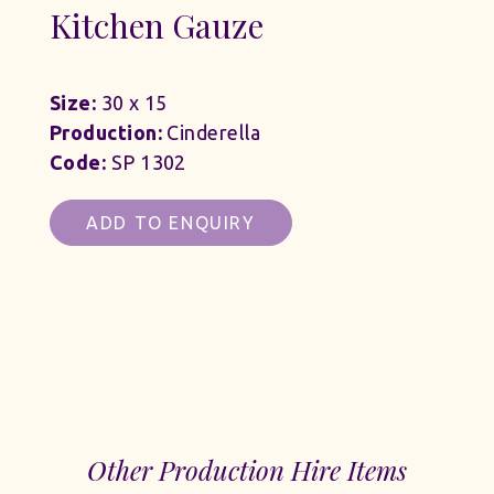
Kitchen Gauze
Size:
30 x 15
Production:
Cinderella
Code:
SP 1302
ADD TO ENQUIRY
Other Production Hire Items