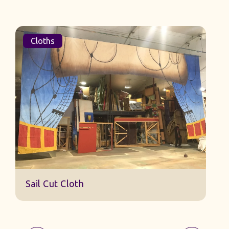
Cloths
Sail Cut Cloth