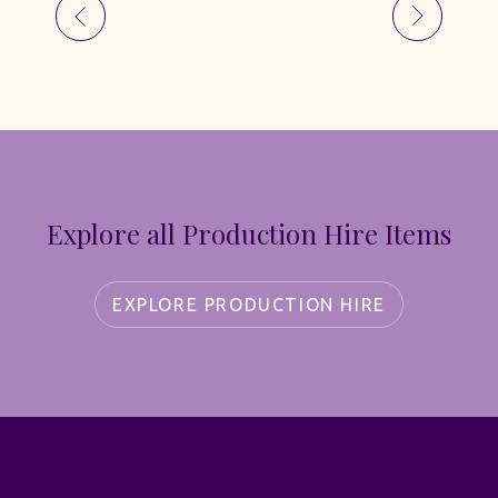
Explore all Production Hire Items
EXPLORE PRODUCTION HIRE