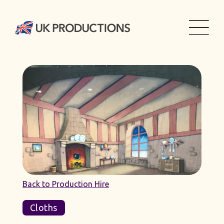
Back to Production Hire
Cloths