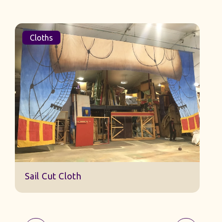
Cloths
Sail Cut Cloth