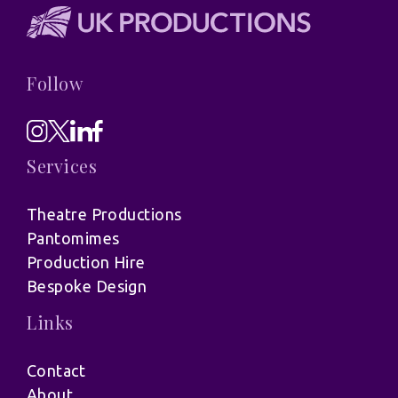
Follow
Services
Theatre Productions
Pantomimes
Production Hire
Bespoke Design
Links
Contact
About