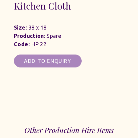
Kitchen Cloth
Size:
38 x 18
Production:
Spare
Code:
HP 22
ADD TO ENQUIRY
Other Production Hire Items