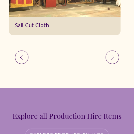
Sail Cut Cloth
Explore all Production Hire Items