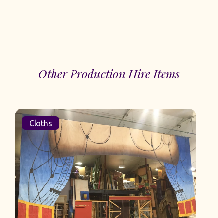
Other Production Hire Items
Cloths