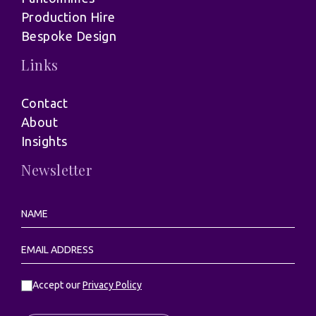
Production Hire
Bespoke Design
Links
Contact
About
Insights
Newsletter
Accept our
Privacy Policy