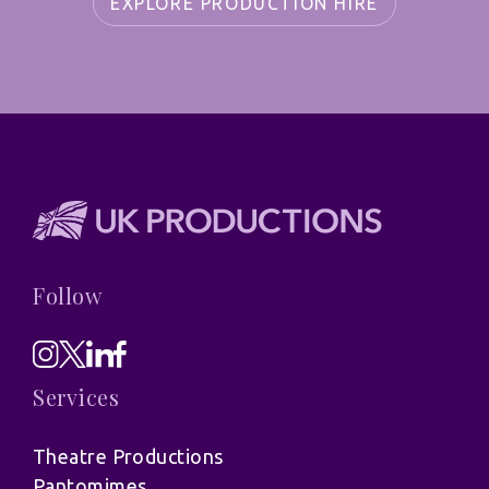
EXPLORE PRODUCTION HIRE
Follow
Services
Theatre Productions
Pantomimes