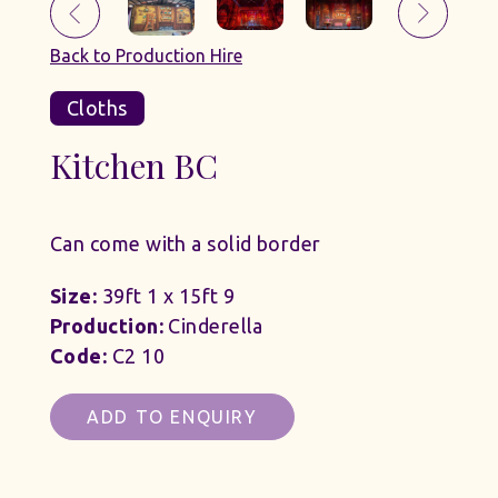
Back to Production Hire
Cloths
Kitchen BC
Can come with a solid border
Size:
39ft 1 x 15ft 9
Production:
Cinderella
Code:
C2 10
ADD TO ENQUIRY