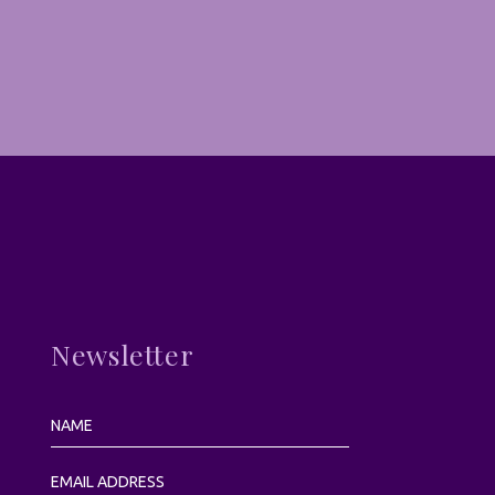
Newsletter