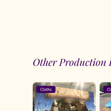
Other Production 
Cloths
Cl