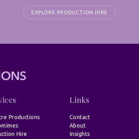
EXPLORE PRODUCTION HIRE
vices
Links
re Productions
Contact
omimes
About
ction Hire
Insights