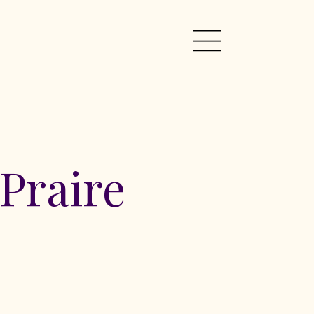
Praire