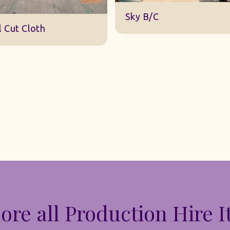
DWA 22 Sky Cloth
y B/C
ore all Production Hire 