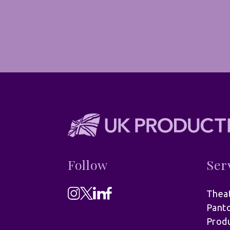
Follow
Ser
Theat
Pant
Produ