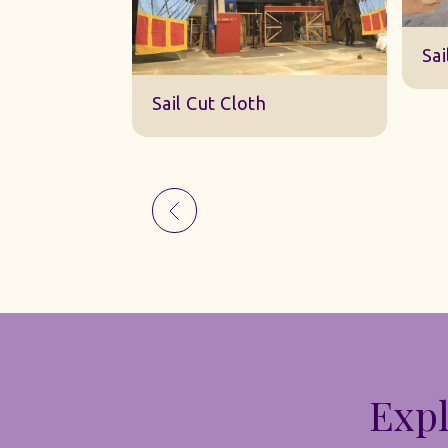
Sk
Sail Cut Cloth
Expl