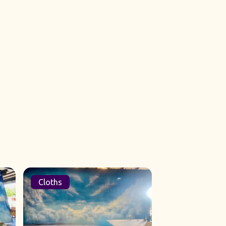
Cloths
Sets