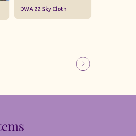
Sky Gauze Small
A Barn Set
Items