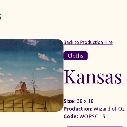
Back to Production Hire
Cloths
Kansas 
Size:
38 x 18
Production:
Wizard of Oz
Code:
WORSC 15