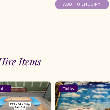
ADD TO ENQUIRY
Hire Items
oths
Cloths