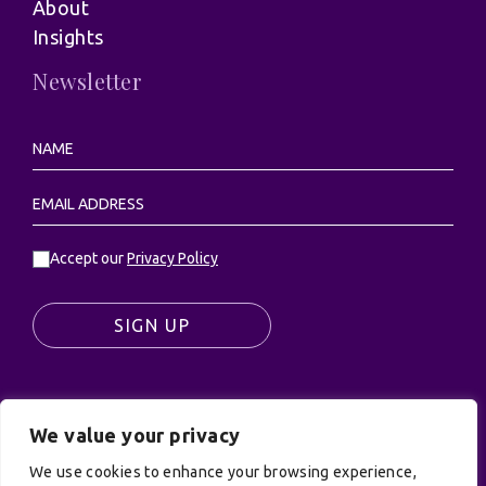
About
Insights
Newsletter
Accept our
Privacy Policy
SIGN UP
We value your privacy
© UK Productions Ltd. All rights reserved | UK
PRODUCTIONS LIMITED, PO Box 944, Godalming, GU7
We use cookies to enhance your browsing experience,