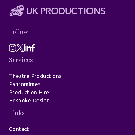
Follow
Services
Theatre Productions
Pantomimes
Production Hire
Bespoke Design
Links
Contact