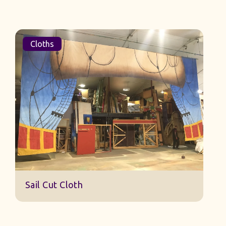
Cloths
Sail Cut Cloth