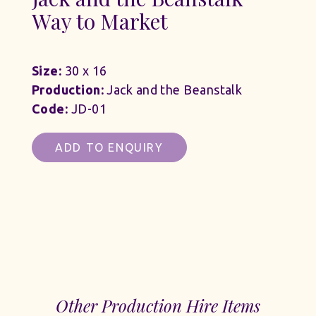
Way to Market
Size:
30 x 16
Production:
Jack and the Beanstalk
Code:
JD-01
ADD TO ENQUIRY
Other Production Hire Items