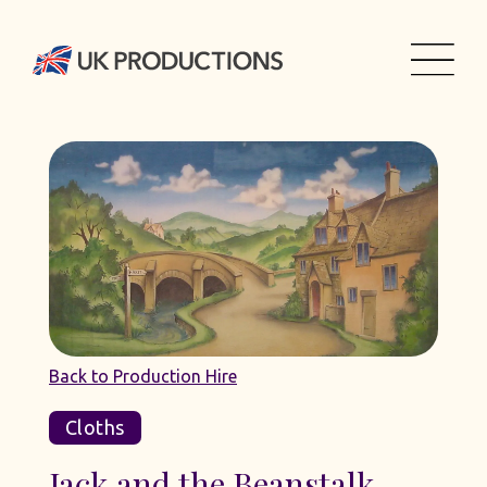
Back to Production Hire
Cloths
Jack and the Beanstalk