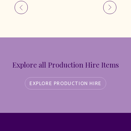
Explore all Production Hire Items
EXPLORE PRODUCTION HIRE