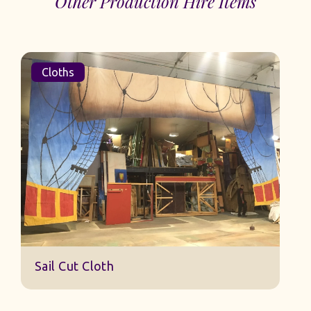
Other Production Hire Items
Cloths
Sail Cut Cloth