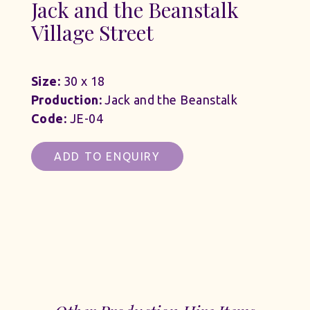
Jack and the Beanstalk
Village Street
Size:
30 x 18
Production:
Jack and the Beanstalk
Code:
JE-04
ADD TO ENQUIRY