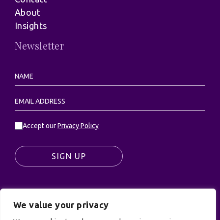
About
Insights
Newsletter
Accept our
Privacy Policy
SIGN UP
We value your privacy
© UK Productions Ltd. All rights reserved | UK