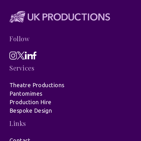
Follow
Services
Theatre Productions
Pantomimes
Production Hire
Bespoke Design
Links
Contact