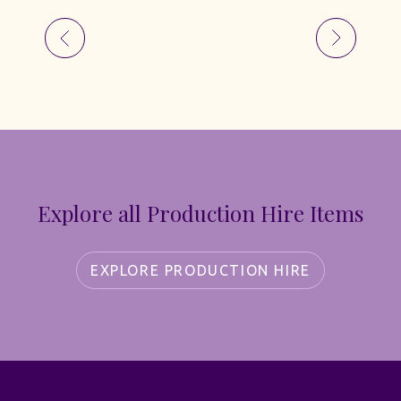
Explore all Production Hire Items
EXPLORE PRODUCTION HIRE