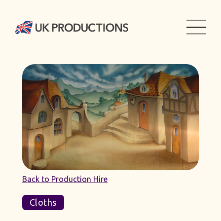
Back to Production Hire
Cloths