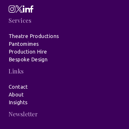
Services
Theatre Productions
Pantomimes
Production Hire
Bespoke Design
Links
Contact
About
Insights
Newsletter