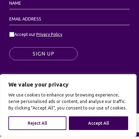
Accept our
Privacy Policy
SIGN UP
We value your privacy
© UK Productions Ltd. All rights reserved | UK
PRODUCTIONS LIMITED, PO Box 944, Godalming, GU7
We use cookies to enhance your browsing experience,
serve personalised ads or content, and analyse our traffic.
9NQ
By clicking "Accept All", you consent to our use of cookies.
Privacy Policy
|
Terms and Conditions
| Site by:
Treacle
Reject All
Accept All