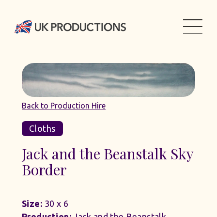
Back to Production Hire
Cloths
Jack and the Beanstalk Sky
Border
Size:
30 x 6
Production:
Jack and the Beanstalk