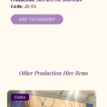
Code:
JD-05
ADD TO ENQUIRY
Other Production Hire Items
Cloths