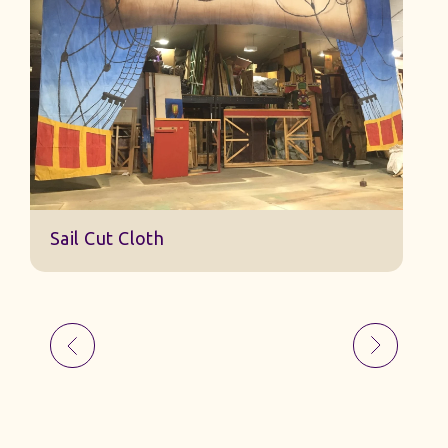
S
Sail Cut Cloth