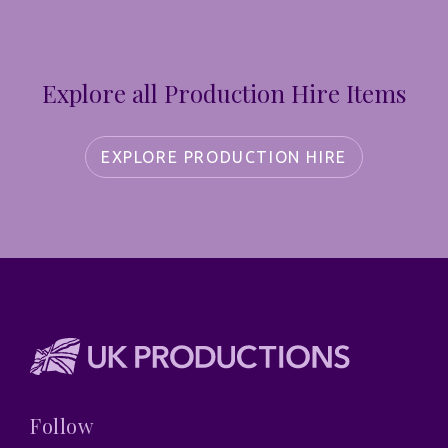
Explore all Production Hire Items
EXPLORE PRODUCTION HIRE
Follow