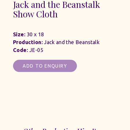
Jack and the Beanstalk
Show Cloth
Size:
30 x 18
Production:
Jack and the Beanstalk
Code:
JE-05
ADD TO ENQUIRY