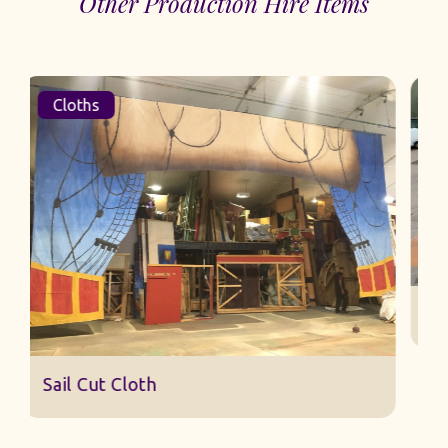
Other Production Hire Items
Cloths
Sail Cut Cloth