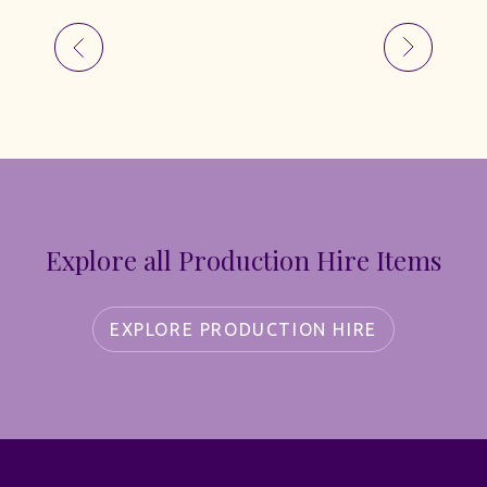
Explore all Production Hire Items
EXPLORE PRODUCTION HIRE