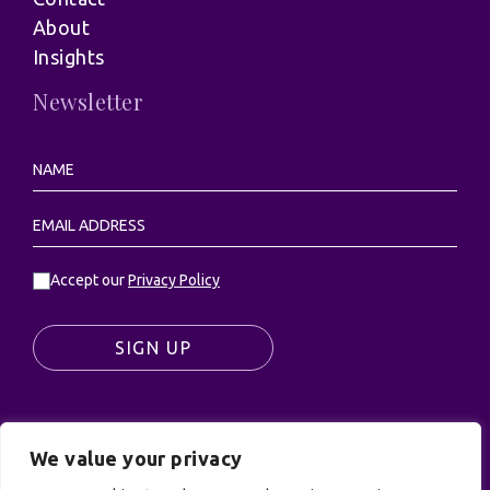
About
Insights
Newsletter
Accept our
Privacy Policy
SIGN UP
We value your privacy
© UK Productions Ltd. All rights reserved | UK