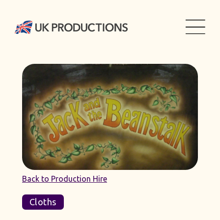
Back to Production Hire
Cloths