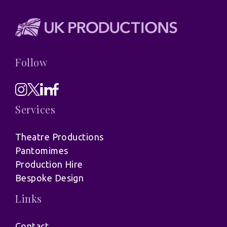
Follow
Services
Theatre Productions
Pantomimes
Production Hire
Bespoke Design
Links
Contact