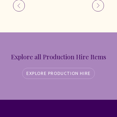
Explore all Production Hire Items
EXPLORE PRODUCTION HIRE