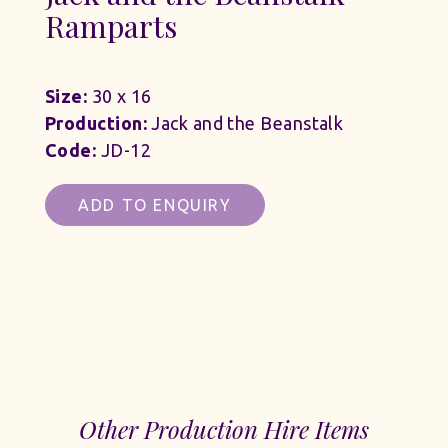
Ramparts
Size:
30 x 16
Production:
Jack and the Beanstalk
Code:
JD-12
ADD TO ENQUIRY
Other Production Hire Items