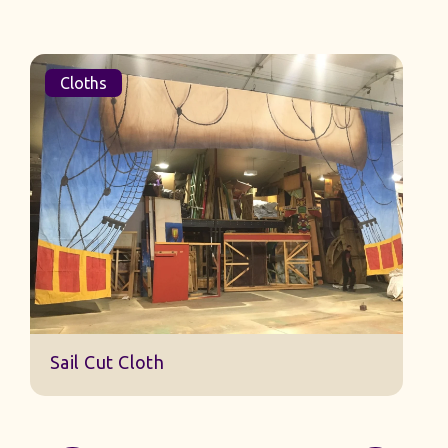
Cloths
Sail Cut Cloth