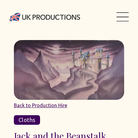
Back to Production Hire
Cloths
Jack and the Beanstalk