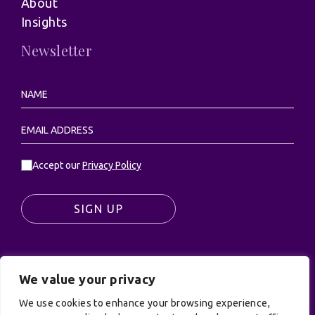
About
Insights
Newsletter
Accept our
Privacy Policy
SIGN UP
We value your privacy
© UK Productions Ltd. All rights reserved | UK
PRODUCTIONS LIMITED, PO Box 944, Godalming, GU7
We use cookies to enhance your browsing experience,