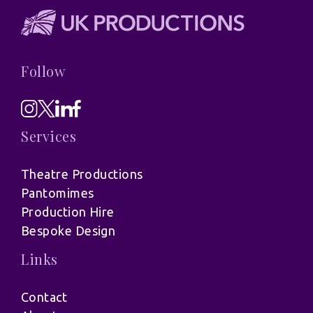
Follow
Services
Theatre Productions
Pantomimes
Production Hire
Bespoke Design
Links
Contact