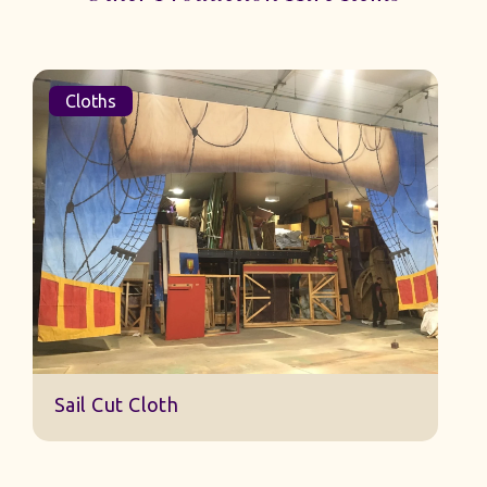
Cloths
Sail Cut Cloth