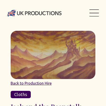
Back to Production Hire
Cloths