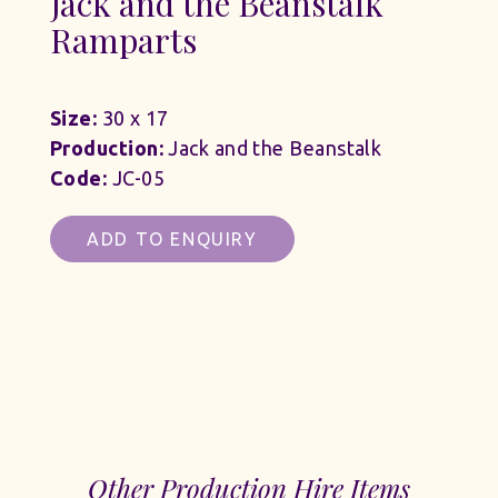
Jack and the Beanstalk
Ramparts
Size:
30 x 17
Production:
Jack and the Beanstalk
Code:
JC-05
ADD TO ENQUIRY
Other Production Hire Items