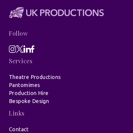
Follow
Services
Theatre Productions
Pantomimes
Production Hire
Bespoke Design
Links
Contact