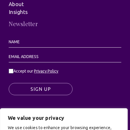
About
Insights
Newsletter
Accept our
Privacy Policy
SIGN UP
We value your privacy
© UK Productions Ltd. All rights reserved | UK
PRODUCTIONS LIMITED, PO Box 944, Godalming, GU7
We use cookies to enhance your browsing experience,