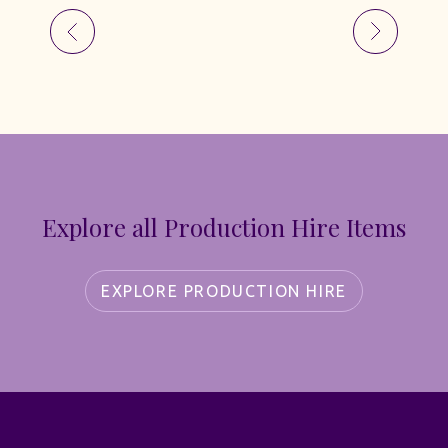
Explore all Production Hire Items
EXPLORE PRODUCTION HIRE