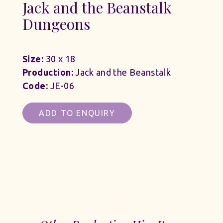
Jack and the Beanstalk
Dungeons
Size:
30 x 18
Production:
Jack and the Beanstalk
Code:
JE-06
ADD TO ENQUIRY