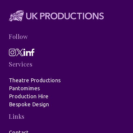
Follow
Services
Theatre Productions
Pantomimes
Production Hire
Bespoke Design
Links
Contact