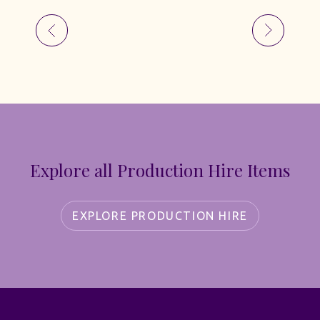
Explore all Production Hire Items
EXPLORE PRODUCTION HIRE