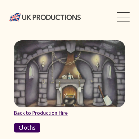
Back to Production Hire
Cloths