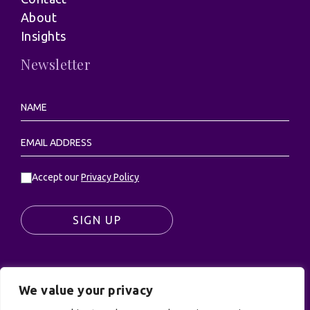
About
Insights
Newsletter
Accept our
Privacy Policy
SIGN UP
We value your privacy
© UK Productions Ltd. All rights reserved | UK