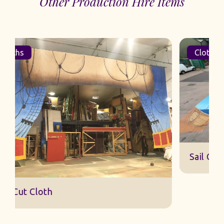
Other Production Hire Items
Cloths
Sail Cut Cloth