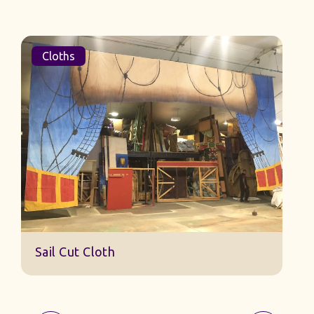
Cloths
Sail Cut Cloth