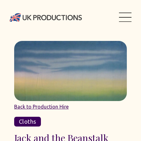
Back to Production Hire
Cloths
Jack and the Beanstalk