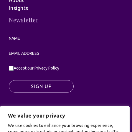
About
Insights
Newsletter
Accept our
Privacy Policy
SIGN UP
We value your privacy
© UK Productions Ltd. All rights reserved | UK
We use cookies to enhance your browsing experience,
PRODUCTIONS LIMITED, PO Box 944, Godalming, GU7
serve personalised ads or content, and analyse our traffic.