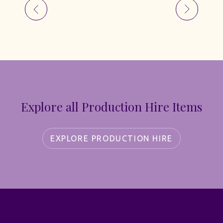
Explore all Production Hire Items
EXPLORE PRODUCTION HIRE