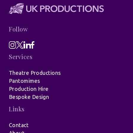
Follow
Services
Theatre Productions
Pantomimes
Production Hire
Bespoke Design
Links
Contact