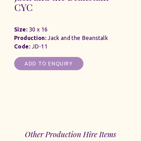
CYC
Size:
30 x 16
Production:
Jack and the Beanstalk
Code:
JD-11
ADD TO ENQUIRY
Other Production Hire Items