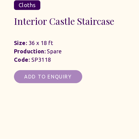
Cloths
Interior Castle Staircase
Size:
36 x 18 ft
Production:
Spare
Code:
SP3118
ADD TO ENQUIRY