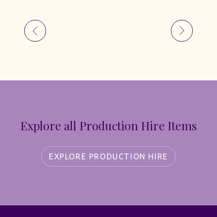
Explore all Production Hire Items
EXPLORE PRODUCTION HIRE