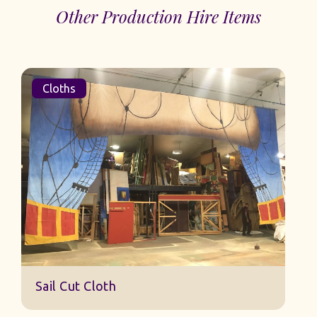
Other Production Hire Items
Cloths
Sail Cut Cloth