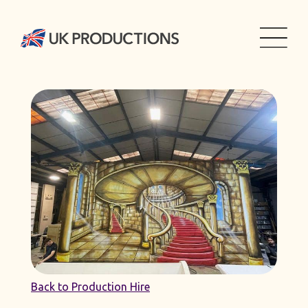
Back to Production Hire