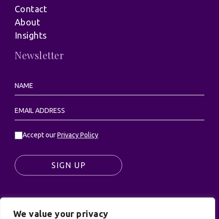
Contact
About
Insights
Newsletter
Accept our
Privacy Policy
SIGN UP
We value your privacy