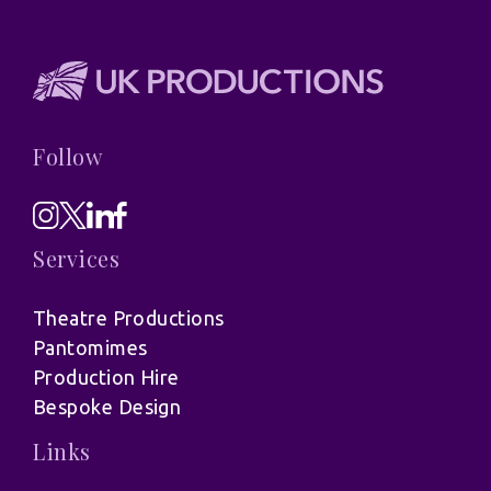
Follow
Services
Theatre Productions
Pantomimes
Production Hire
Bespoke Design
Links