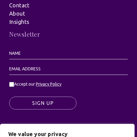
Contact
About
Insights
Newsletter
Accept our
Privacy Policy
SIGN UP
We value your privacy