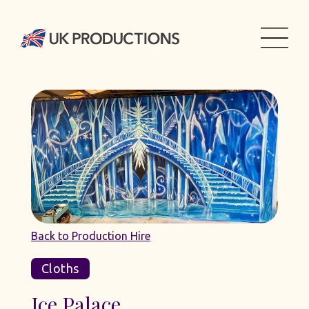
Back to Production Hire
Cloths
Ice Palace