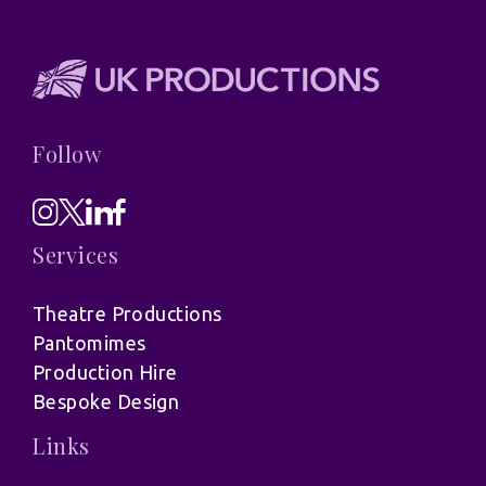
Follow
Services
Theatre Productions
Pantomimes
Production Hire
Bespoke Design
Links