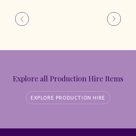
Explore all Production Hire Items
EXPLORE PRODUCTION HIRE