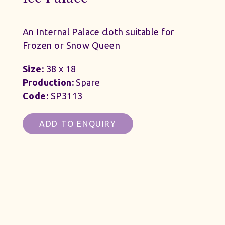
An Internal Palace cloth suitable for
Frozen or Snow Queen
Size:
38 x 18
Production:
Spare
Code:
SP3113
ADD TO ENQUIRY