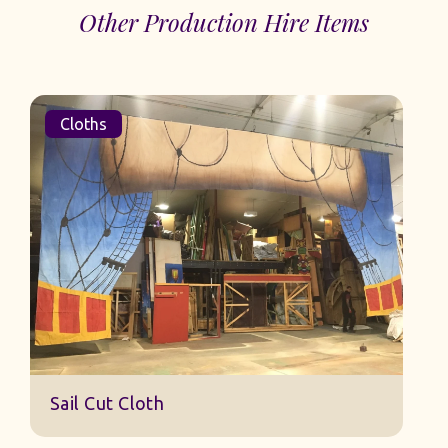
Other Production Hire Items
Cloths
Sail Cut Cloth