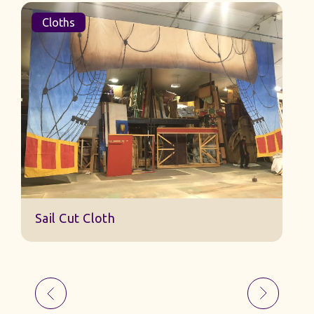
Cloths
Cloths
Sail Cut
ail Cut Cloth