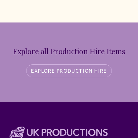
Explore all Production Hire Items
EXPLORE PRODUCTION HIRE