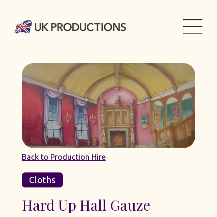
Back to Production Hire
Cloths
Hard Up Hall Gauze