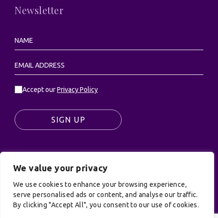
Newsletter
Accept our
Privacy Policy
SIGN UP
We value your privacy
© UK Productions Ltd. All rights reserved | UK
PRODUCTIONS LIMITED, PO Box 944, Godalming, GU7
We use cookies to enhance your browsing experience,
serve personalised ads or content, and analyse our traffic.
9NQ
By clicking "Accept All", you consent to our use of cookies.
Privacy Policy
|
Terms and Conditions
| Site by:
Treacle