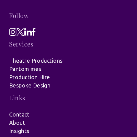
Follow
Services
Theatre Productions
Pantomimes
Production Hire
Bespoke Design
Links
Contact
About
Insights