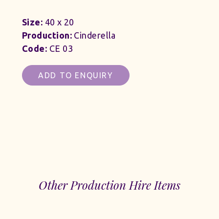
Size:
40 x 20
Production:
Cinderella
Code:
CE 03
ADD TO ENQUIRY
Other Production Hire Items