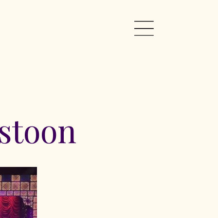
stoon