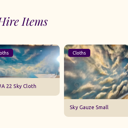
Hire Items
oths
Cloths
A 22 Sky Cloth
Sky Gauze Small