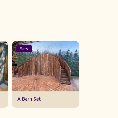
Sets
Cloths
Broken Hill B
A Barn Set