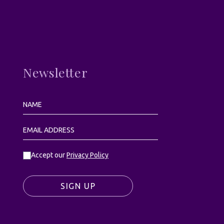
Newsletter
Accept our
Privacy Policy
SIGN UP