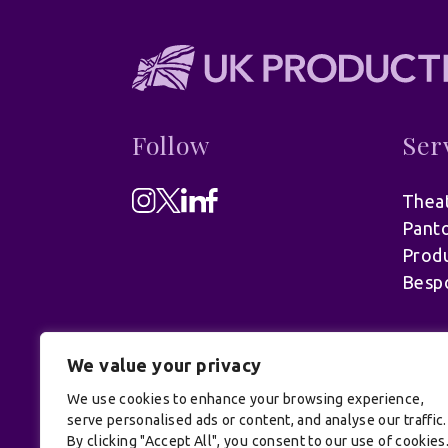
Follow
Ser
Theat
Pant
Produ
Besp
We value your privacy
We use cookies to enhance your browsing experience,
serve personalised ads or content, and analyse our traffic.
By clicking "Accept All", you consent to our use of cookies