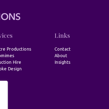
vices
Links
re Productions
Contact
omimes
About
ction Hire
Insights
oke Design
.