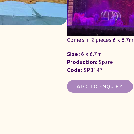
Comes in 2 pieces 6 x 6.7m
Size:
6 x 6.7m
Production:
Spare
Code:
SP3147
ADD TO ENQUIRY