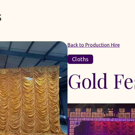
Back to Production Hire
Cloths
Gold Fe