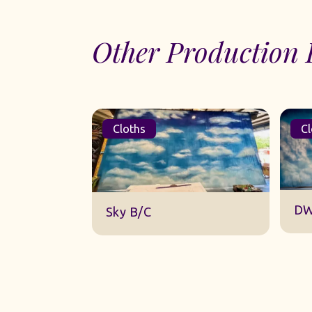
Other Production 
Cloths
Cl
DW
Sky B/C