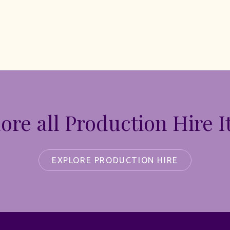
ore all Production Hire 
EXPLORE PRODUCTION HIRE