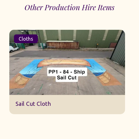
Other Production Hire Items
Cloths
S
Sail Cut Cloth