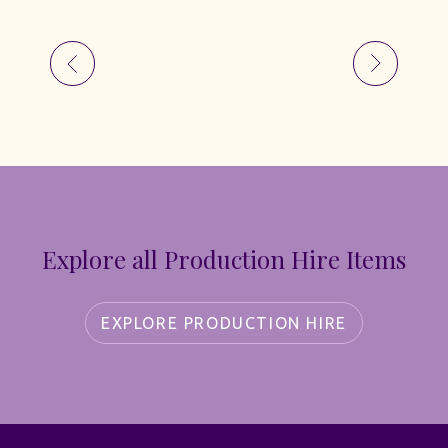
Explore all Production Hire Items
EXPLORE PRODUCTION HIRE