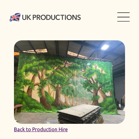
Back to Production Hire