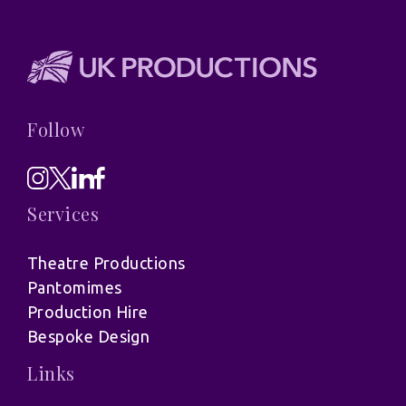
Follow
Services
Theatre Productions
Pantomimes
Production Hire
Bespoke Design
Links