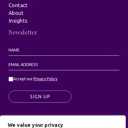
Contact
About
Insights
Newsletter
Accept our
Privacy Policy
SIGN UP
We value your privacy