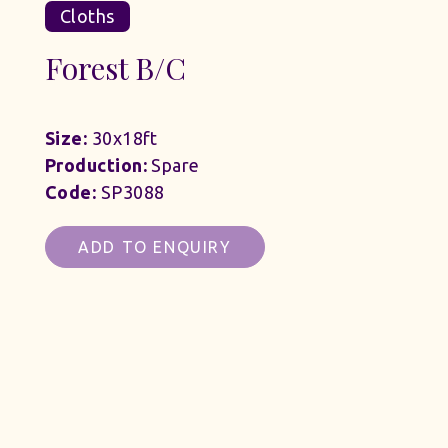
Cloths
Forest B/C
Size:
30x18ft
Production:
Spare
Code:
SP3088
ADD TO ENQUIRY