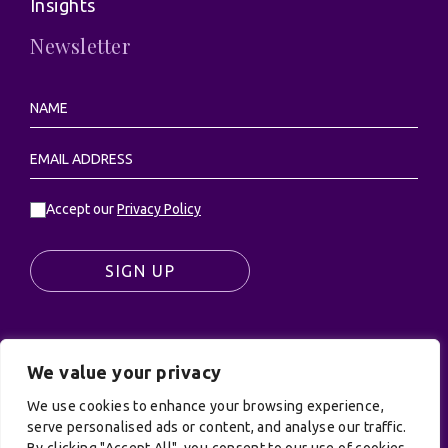
Insights
Newsletter
Accept our
Privacy Policy
SIGN UP
We value your privacy
© UK Productions Ltd. All rights reserved | UK
PRODUCTIONS LIMITED, PO Box 944, Godalming, GU7
We use cookies to enhance your browsing experience,
9NQ
serve personalised ads or content, and analyse our traffic.