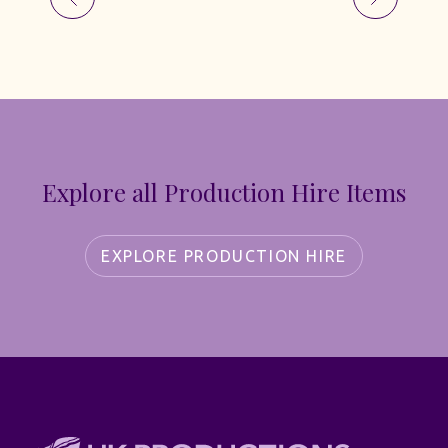
Explore all Production Hire Items
EXPLORE PRODUCTION HIRE