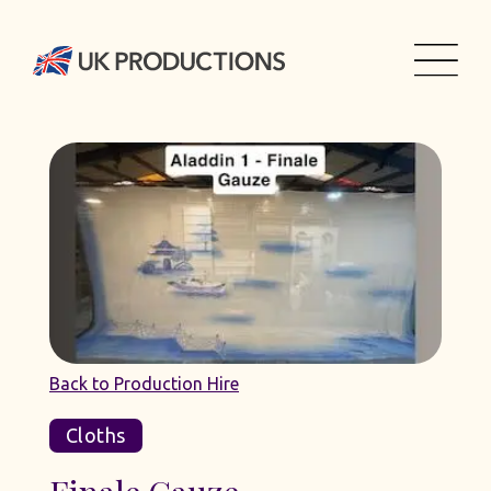
Back to Production Hire
Cloths