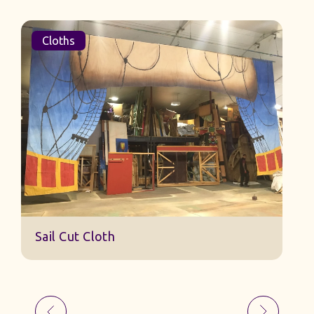
Cloths
Sail Cut Cloth