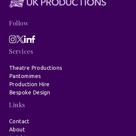
Follow
Services
Theatre Productions
Pantomimes
Production Hire
Bespoke Design
Links
Contact
About