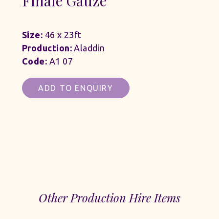
Finale Gauze
Size:
46 x 23ft
Production:
Aladdin
Code:
A1 07
ADD TO ENQUIRY
Other Production Hire Items