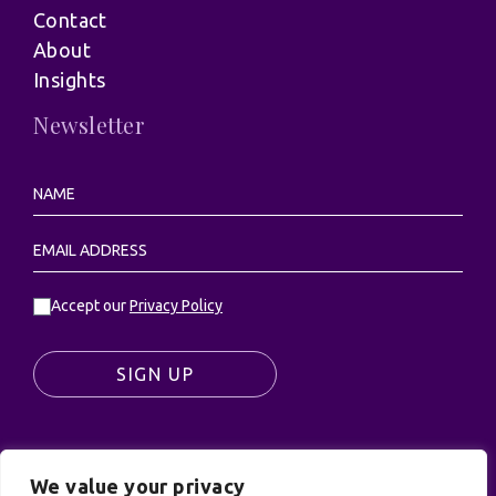
Contact
About
Insights
Newsletter
Accept our
Privacy Policy
SIGN UP
We value your privacy