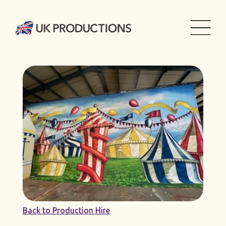
Back to Production Hire