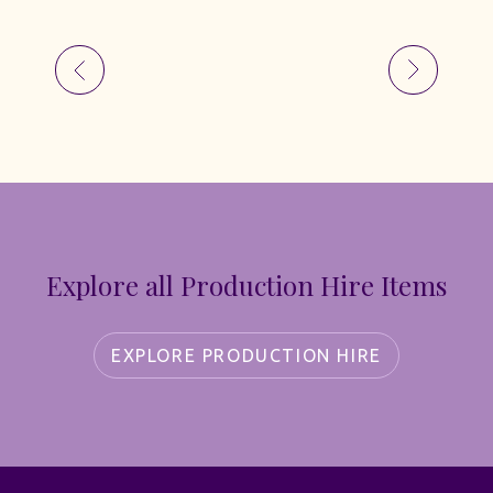
Explore all Production Hire Items
EXPLORE PRODUCTION HIRE