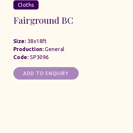
Cloths
Fairground BC
Size:
38x18ft
Production:
General
Code:
SP3096
ADD TO ENQUIRY