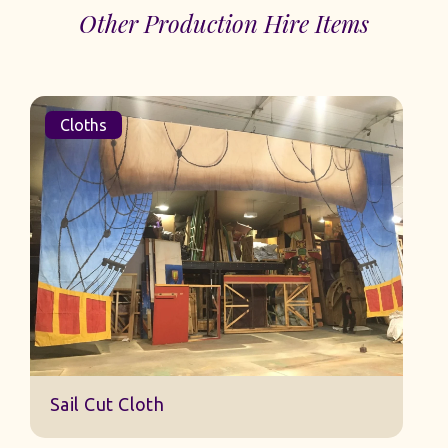
Other Production Hire Items
Cloths
Sail Cut Cloth