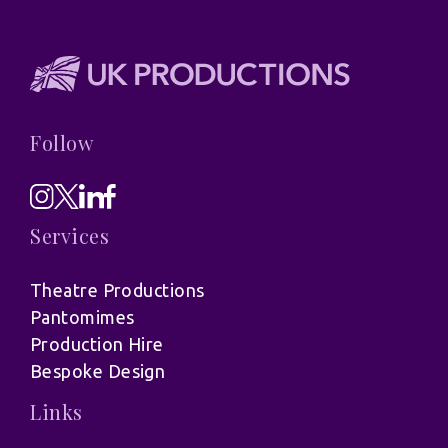
Follow
Services
Theatre Productions
Pantomimes
Production Hire
Bespoke Design
Links