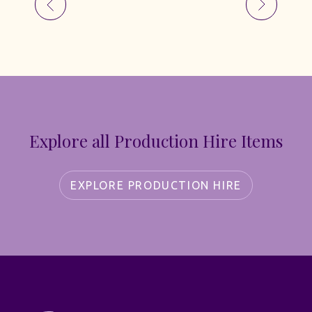
Explore all Production Hire Items
EXPLORE PRODUCTION HIRE