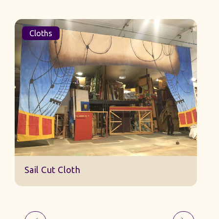
Cloths
Sail Cut Cloth