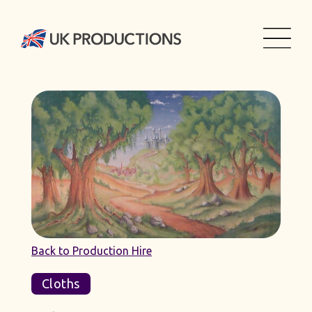
Back to Production Hire
Cloths