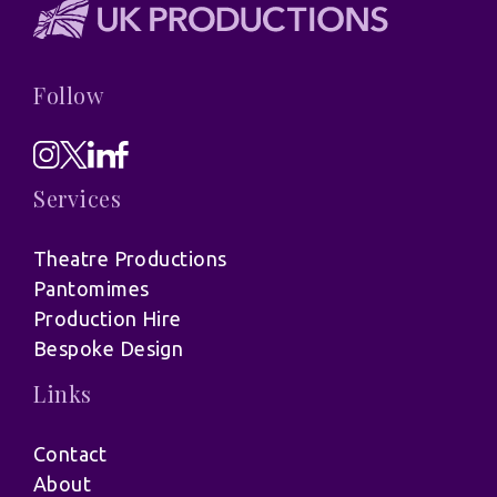
Follow
Services
Theatre Productions
Pantomimes
Production Hire
Bespoke Design
Links
Contact
About