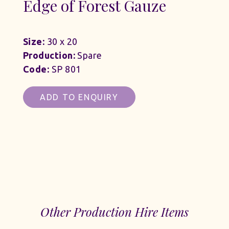
Edge of Forest Gauze
Size:
30 x 20
Production:
Spare
Code:
SP 801
ADD TO ENQUIRY
Other Production Hire Items