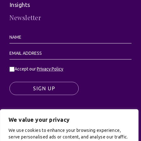
Insights
Newsletter
Accept our
Privacy Policy
SIGN UP
We value your privacy
© UK Productions Ltd. All rights reserved | UK
We use cookies to enhance your browsing experience,
PRODUCTIONS LIMITED, PO Box 944, Godalming, GU7
serve personalised ads or content, and analyse our traffic.
9NQ