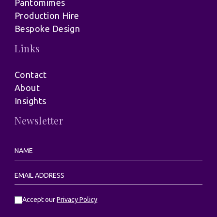
Pantomimes
Production Hire
Bespoke Design
Links
Contact
About
Insights
Newsletter
Accept our
Privacy Policy