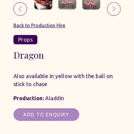
Back to Production Hire
Props
Dragon
Also available in yellow with the ball on
stick to chase
Production:
Aladdin
ADD TO ENQUIRY