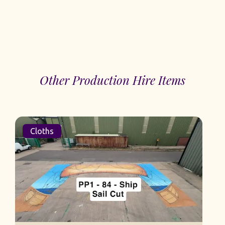
Other Production Hire Items
Cloths
S