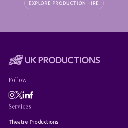
EXPLORE PRODUCTION HIRE
Follow
Services
Theatre Productions