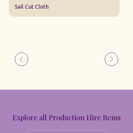
Sail Cut Cloth
Explore all Production Hire Items