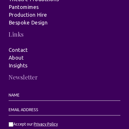
Pantomimes
Production Hire
Bespoke Design
Links
Contact
About
Insights
Newsletter
Accept our
Privacy Policy