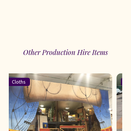
Other Production Hire Items
Cloths