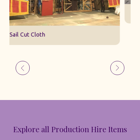
S
Sail Cut Cloth
Explore all Production Hire Items