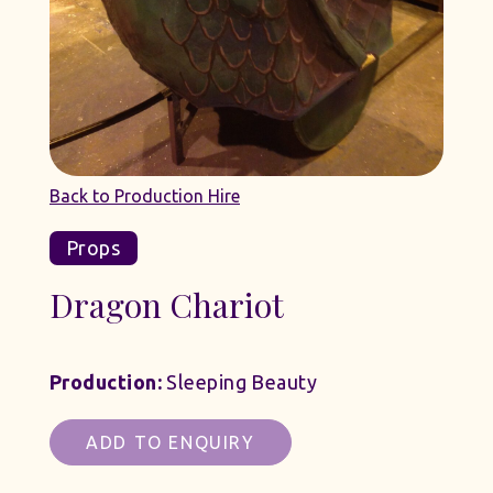
Back to Production Hire
Props
Dragon Chariot
Production:
Sleeping Beauty
ADD TO ENQUIRY