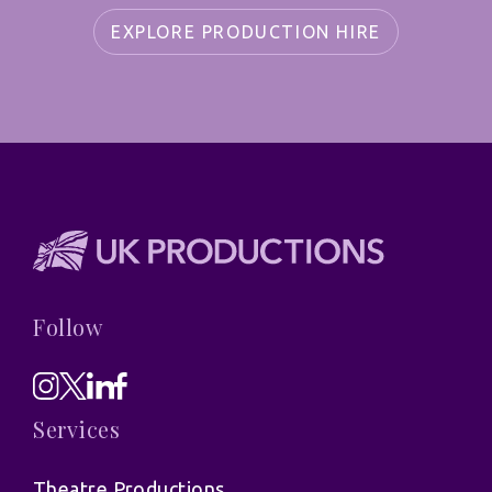
EXPLORE PRODUCTION HIRE
Follow
Services
Theatre Productions