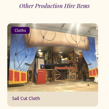
Other Production Hire Items
Cloths
Sail Cut Cloth