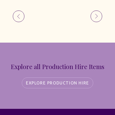
Explore all Production Hire Items
EXPLORE PRODUCTION HIRE