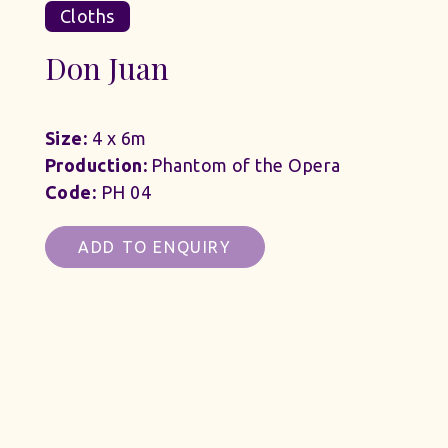
Cloths
Don Juan
Size:
4 x 6m
Production:
Phantom of the Opera
Code:
PH 04
ADD TO ENQUIRY