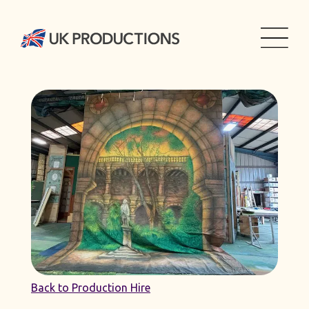
Back to Production Hire