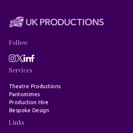
Follow
Services
Theatre Productions
Pantomimes
Production Hire
Bespoke Design
Links