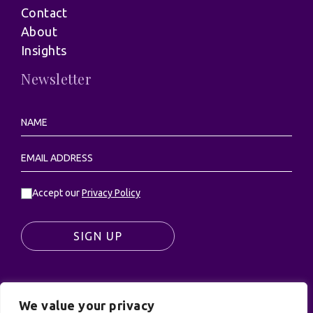
Contact
About
Insights
Newsletter
Accept our
Privacy Policy
SIGN UP
We value your privacy