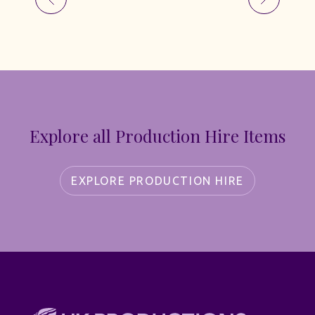
Explore all Production Hire Items
EXPLORE PRODUCTION HIRE