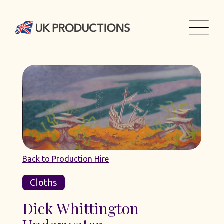
Back to Production Hire
Cloths
Dick Whittington