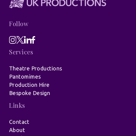
Follow
Services
Theatre Productions
Pantomimes
Production Hire
Bespoke Design
Links
Contact
About