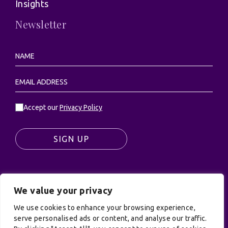
Insights
Newsletter
Accept our
Privacy Policy
SIGN UP
We value your privacy
© UK Productions Ltd. All rights reserved | UK
PRODUCTIONS LIMITED, PO Box 944, Godalming, GU7
We use cookies to enhance your browsing experience,
9NQ
serve personalised ads or content, and analyse our traffic.