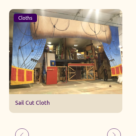
Cloths
Sail Cut Cloth