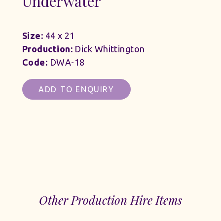
Underwater
Size:
44 x 21
Production:
Dick Whittington
Code:
DWA-18
ADD TO ENQUIRY
Other Production Hire Items