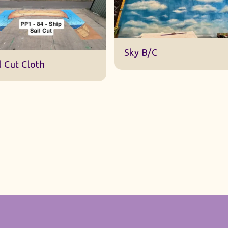
DWA 22 Sky Cloth
ky B/C