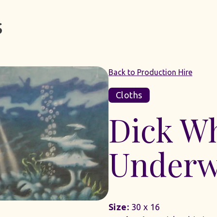
Back to Production Hire
Cloths
Dick Wh
Underw
Size:
30 x 16