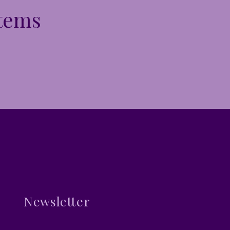
Items
Newsletter