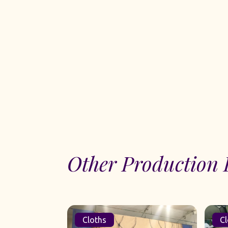
Other Production 
Cloths