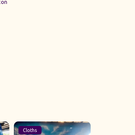
ton
Cloths
Sets