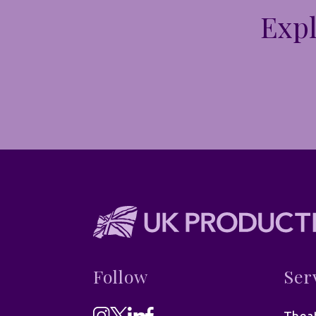
Expl
Follow
Ser