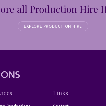
ore all Production Hire 
EXPLORE PRODUCTION HIRE
vices
Links