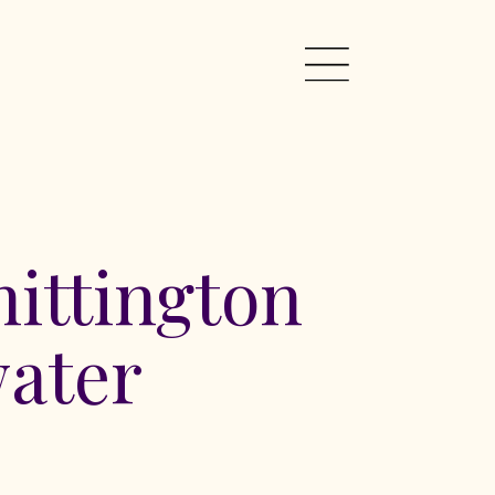
ittington
ater