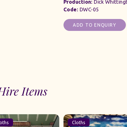
Production:
Dick Whitting
Code:
DWC-05
ADD TO ENQUIRY
Hire Items
Cloths
Cloths