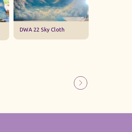
Sky Gauze Small
A Barn Set