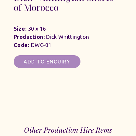
of Morocco
Size:
30 x 16
Production:
Dick Whittington
Code:
DWC-01
ADD TO ENQUIRY
Other Production Hire Items