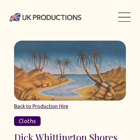
Back to Production Hire
Cloths
Dick Whittington Shores