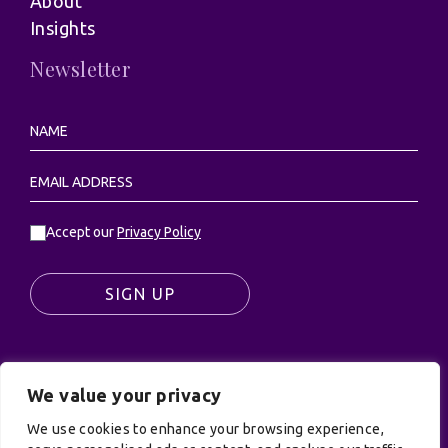
About
Insights
Newsletter
Accept our
Privacy Policy
SIGN UP
We value your privacy
© UK Productions Ltd. All rights reserved | UK
PRODUCTIONS LIMITED, PO Box 944, Godalming, GU7
We use cookies to enhance your browsing experience,