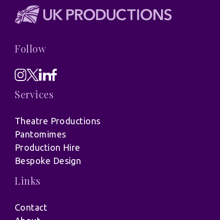
Follow
Services
Theatre Productions
Pantomimes
Production Hire
Bespoke Design
Links
Contact