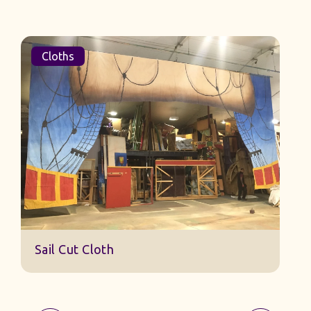
Cloths
Sail Cut Cloth