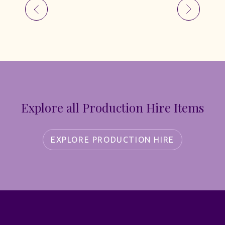
Explore all Production Hire Items
EXPLORE PRODUCTION HIRE