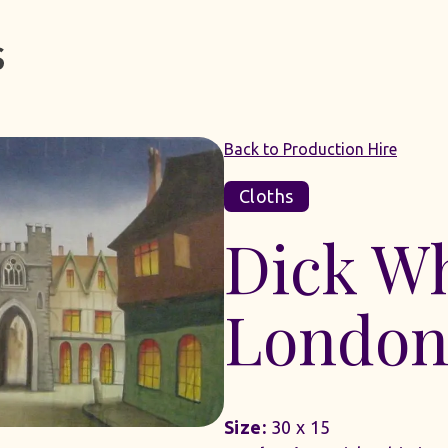
Back to Production Hire
Cloths
Dick Wh
London
Size:
30 x 15