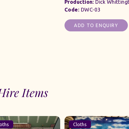
Production:
Dick Whitting
Code:
DWC-03
ADD TO ENQUIRY
Hire Items
Cloths
Cloths