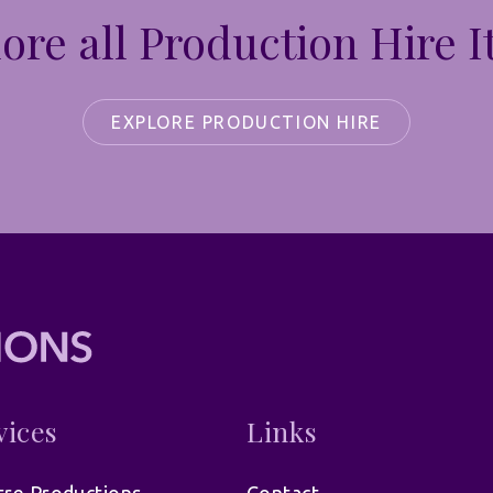
ore all Production Hire 
EXPLORE PRODUCTION HIRE
vices
Links