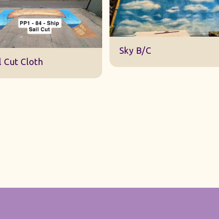
DWA 22 Sky Cloth
Sky B/C