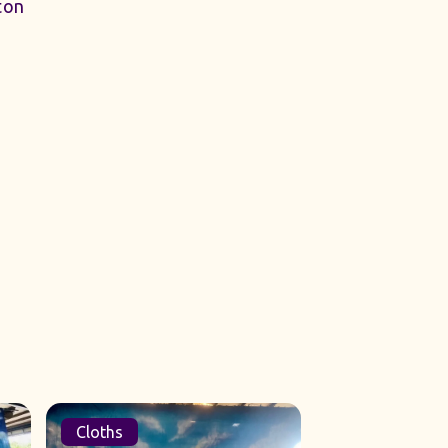
ton
Cloths
Sets