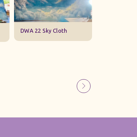
Sky Gauze Small
A Barn S