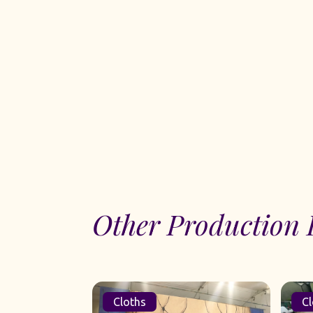
Other Production 
Cloths