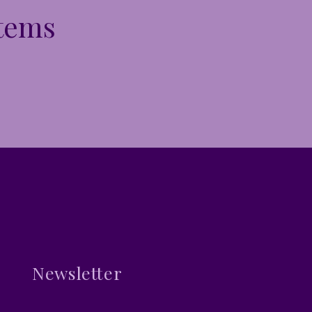
Items
Newsletter