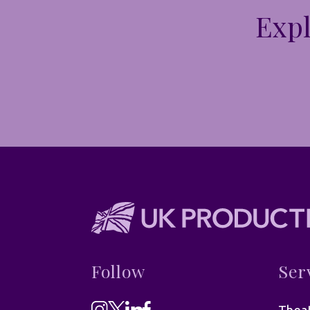
Expl
Follow
Ser