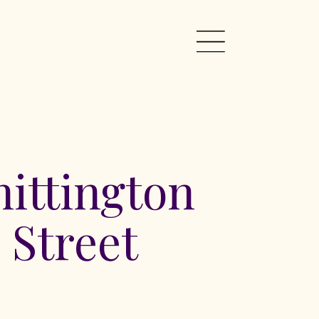
ittington
 Street