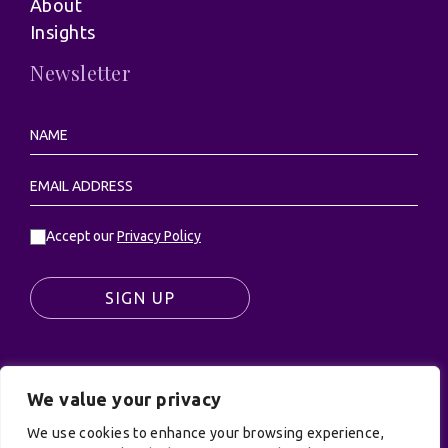
About
Insights
Newsletter
Accept our
Privacy Policy
SIGN UP
We value your privacy
© UK Productions Ltd. All rights reserved | UK
PRODUCTIONS LIMITED, PO Box 944, Godalming, GU7
We use cookies to enhance your browsing experience,