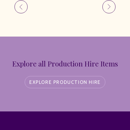
Explore all Production Hire Items
EXPLORE PRODUCTION HIRE