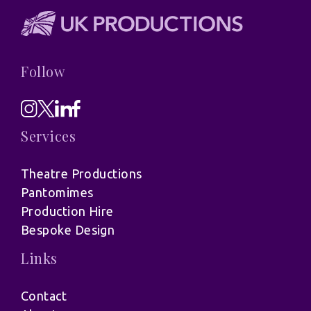
Follow
Services
Theatre Productions
Pantomimes
Production Hire
Bespoke Design
Links
Contact