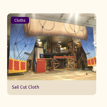
Cloths
Sail Cut Cloth