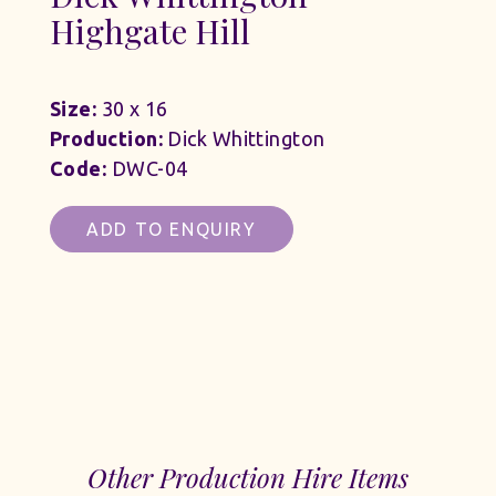
Highgate Hill
Size:
30 x 16
Production:
Dick Whittington
Code:
DWC-04
ADD TO ENQUIRY
Other Production Hire Items