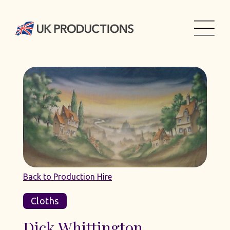
Back to Production Hire
Cloths
Dick Whittington