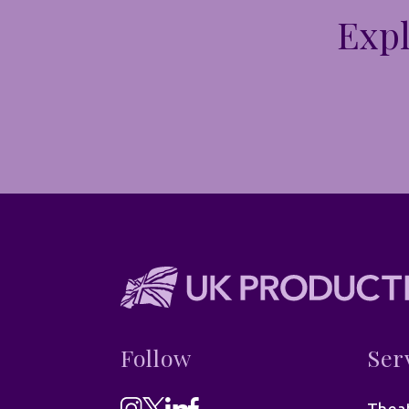
Expl
Follow
Ser