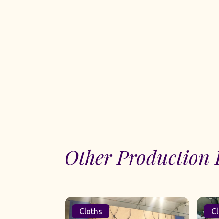
Other Production 
Cloths
Cl