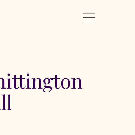
ittington
ll