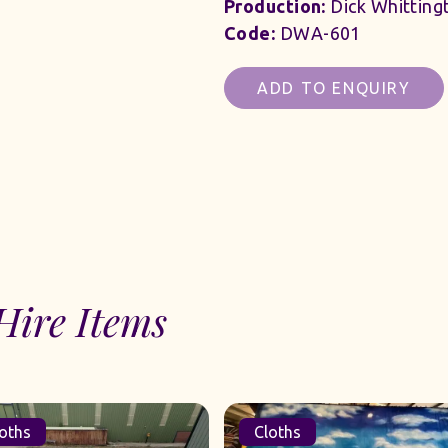
Production:
Dick Whitting
Code:
DWA-601
ADD TO ENQUIRY
Hire Items
oths
Cloths