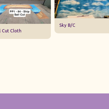
DWA 22 Sky Cloth
y B/C