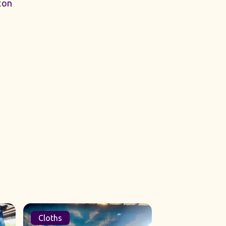
ton
Cloths
Sets