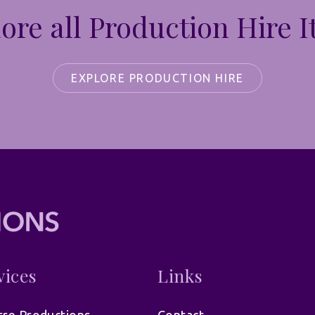
ore all Production Hire 
EXPLORE PRODUCTION HIRE
vices
Links