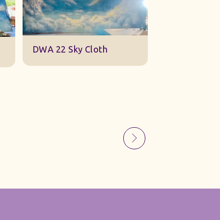
Sky Gauze Small
A Barn Set