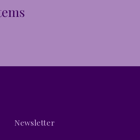
Items
Newsletter