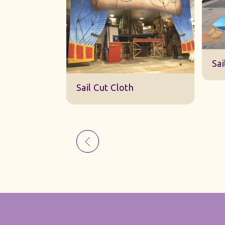
Sk
Sail Cut Cloth