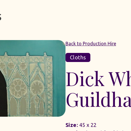
Back to Production Hire
Cloths
Dick Wh
Guildha
Size:
45 x 22