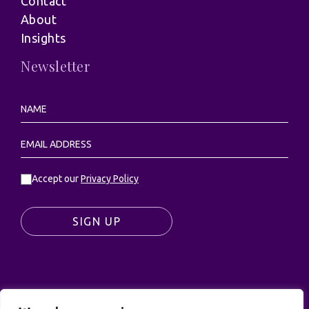
Contact
About
Insights
Newsletter
Accept our
Privacy Policy
SIGN UP
© UK Productions Ltd. All rights reserved | UK