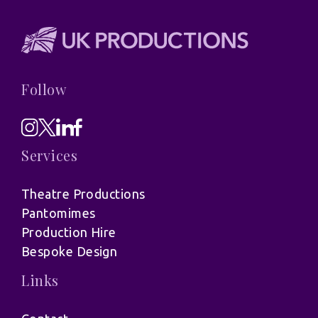
Follow
Services
Theatre Productions
Pantomimes
Production Hire
Bespoke Design
Links