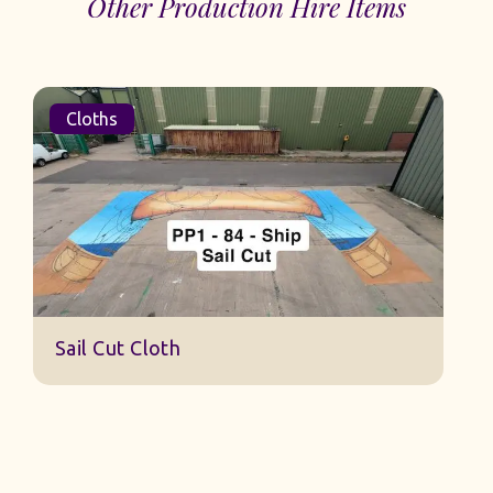
Other Production Hire Items
Cloths
S
Sail Cut Cloth