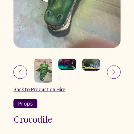
Back to Production Hire
Props
Crocodile