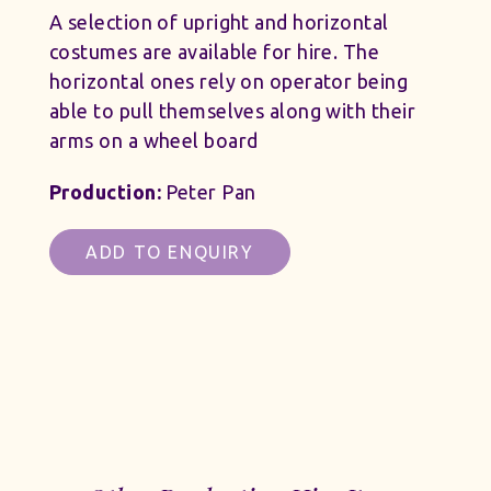
A selection of upright and horizontal
costumes are available for hire. The
horizontal ones rely on operator being
able to pull themselves along with their
arms on a wheel board
Production:
Peter Pan
ADD TO ENQUIRY