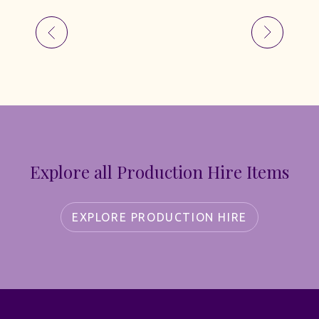
Explore all Production Hire Items
EXPLORE PRODUCTION HIRE