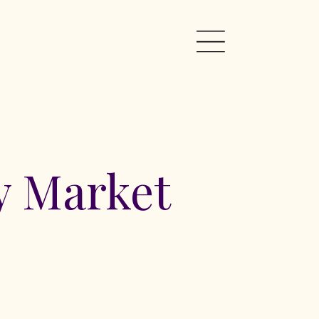
 Market