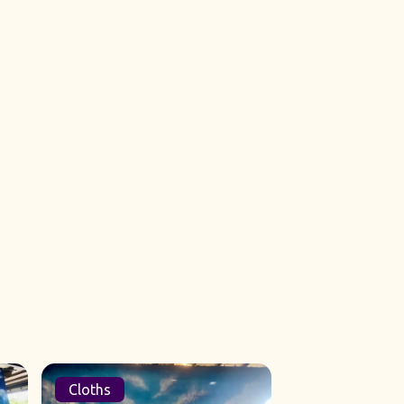
Cloths
Sets