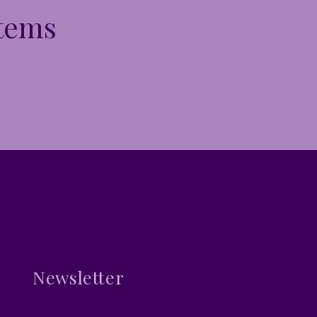
Items
Newsletter