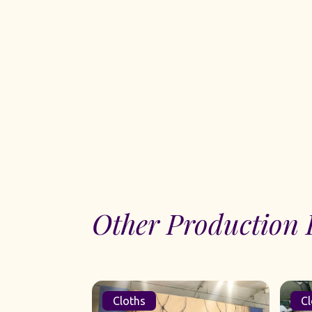
Other Production 
Cloths
Cl