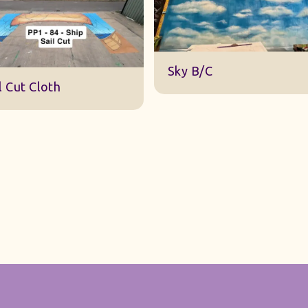
DWA 22 Sky Cloth
y B/C