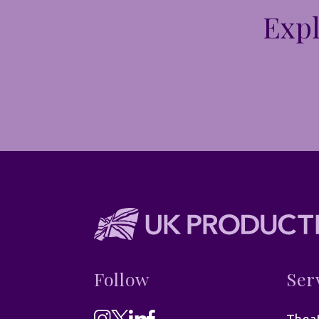
Expl
Follow
Ser