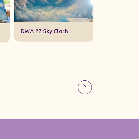
Sky Gauze Small
A Barn Set