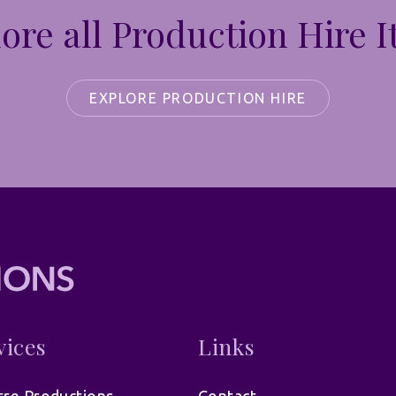
ore all Production Hire 
EXPLORE PRODUCTION HIRE
vices
Links