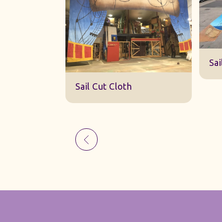
Sk
Sail Cut Cloth