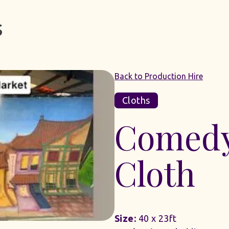
Back to Production Hire
Cloths
Comedy
Cloth
Size:
40 x 23ft