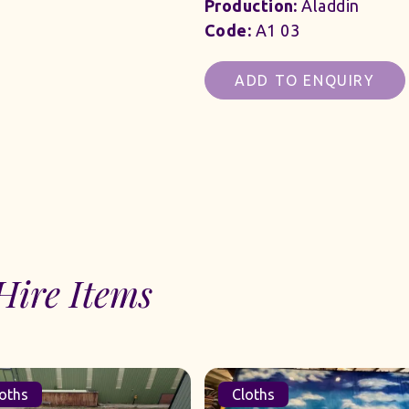
Production:
Aladdin
Code:
A1 03
ADD TO ENQUIRY
Hire Items
oths
Cloths